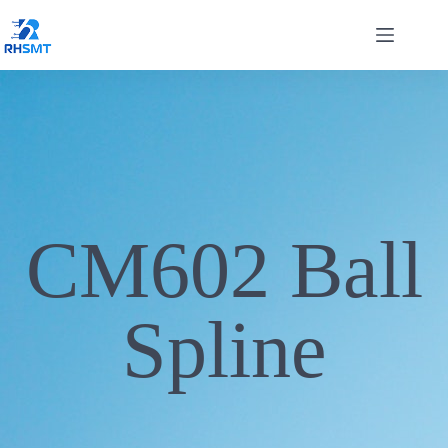
CM602 Ball
Spline