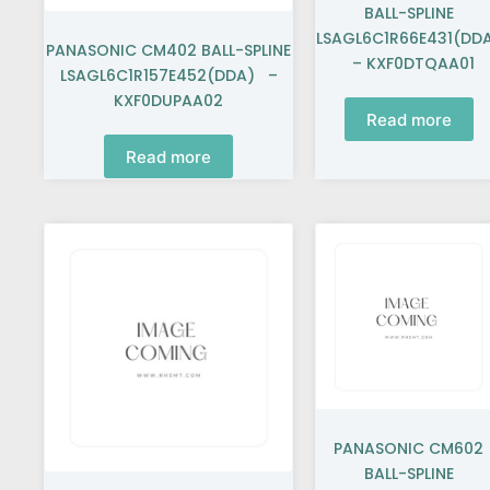
BALL-SPLINE
LSAGL6C1R66E431(DD
PANASONIC CM402 BALL-SPLINE
– KXF0DTQAA01
LSAGL6C1R157E452(DDA) –
KXF0DUPAA02
Read more
Read more
PANASONIC CM602
BALL-SPLINE