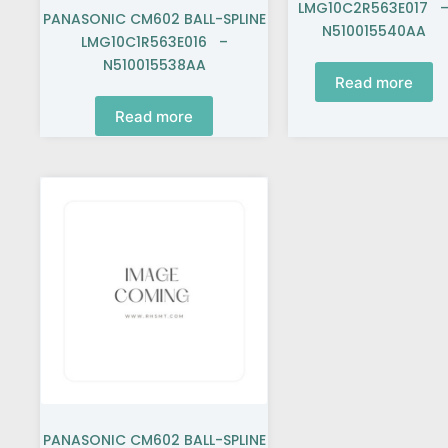
LMG10C2R563E017 
PANASONIC CM602 BALL-SPLINE
N510015540AA
LMG10C1R563E016 –
N510015538AA
Read more
Read more
PANASONIC CM602 BALL-SPLINE