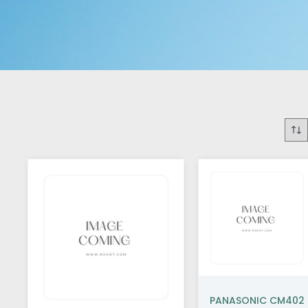
PANASONIC CM402