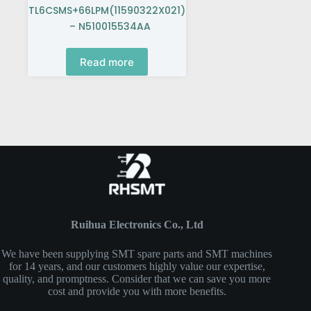
TL6CSMS+66LPM(11590322X021)
– N510015534AA
Read more
Ruihua Electronics Co., Ltd
We have been supplying SMT spare parts and SMT machines
for 14 years, and our customers highly value our expertise,
quality, and promptness. Consider that we can save you more
cost and provide you with more benefits.