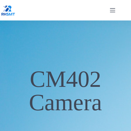
CM402
Camera