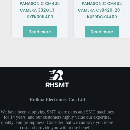
PANASONIC CM402
PANASONIC CM402
CAMERA 332GC1 –
CAMERA CS8420-20 –
KXFK001LA00
KXF0DGKAA00
Read more
Read more
Ruihua Electronics Co., Ltd
We have been supplying SMT spare parts and SMT machines
for 14 years, and our customers highly value our expertise,
quality, and promptness. Consider that we can save you more
cost and provide you with more benefits.