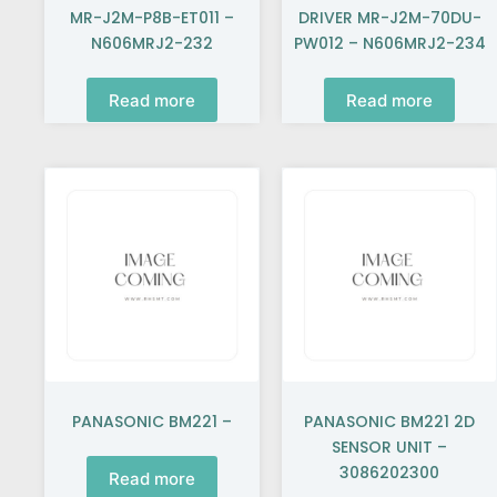
MR-J2M-P8B-ET011 –
DRIVER MR-J2M-70DU-
N606MRJ2-232
PW012 – N606MRJ2-234
Read more
Read more
PANASONIC BM221 –
PANASONIC BM221 2D
SENSOR UNIT –
3086202300
Read more