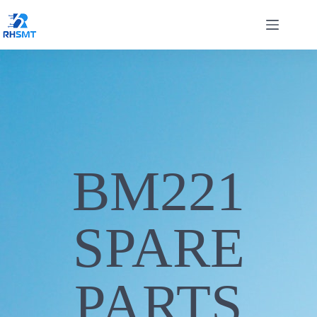
BM221
SPARE
PARTS