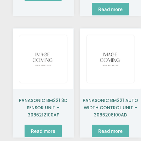
Read more
PANASONIC BM221 3D
PANASONIC BM221 AUTO
SENSOR UNIT –
WIDTH CONTROL UNIT –
3086212100AF
3086206100AD
Read more
Read more