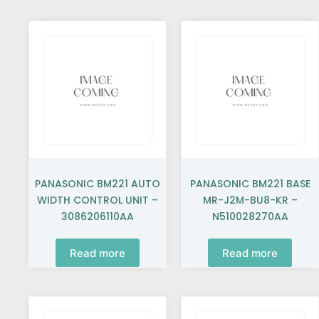
PANASONIC BM221 AUTO
PANASONIC BM221 BASE
WIDTH CONTROL UNIT –
MR-J2M-BU8-KR –
3086206110AA
N510028270AA
Read more
Read more