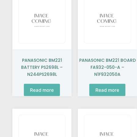
PANASONIC BM221
PANASONIC BM221 BOARD
BATTERY PS2698L –
FA932-050-A –
N244PS2698L
N1F932050A
Read more
Read more