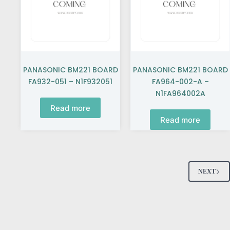
PANASONIC BM221 BOARD
PANASONIC BM221 BOARD
FA932-051 – N1F932051
FA964-002-A –
N1FA964002A
Read more
Read more
NEXT