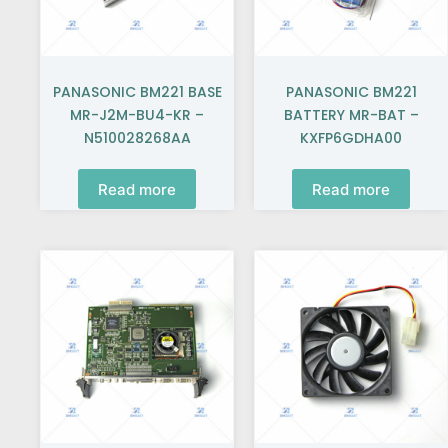
PANASONIC BM221 BASE
PANASONIC BM221
MR-J2M-BU4-KR –
BATTERY MR-BAT –
N510028268AA
KXFP6GDHA00
Read more
Read more