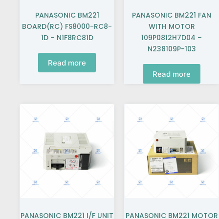
PANASONIC BM221
PANASONIC BM221 FAN
BOARD(RC) FS8000-RC8-
WITH MOTOR
1D – N1F8RC81D
109P0812H7D04 –
N238109P-103
Read more
Read more
PANASONIC BM221 I/F UNIT
PANASONIC BM221 MOTOR