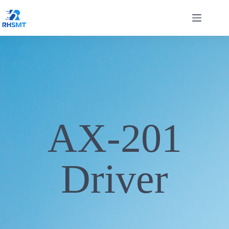
AX-201
Driver