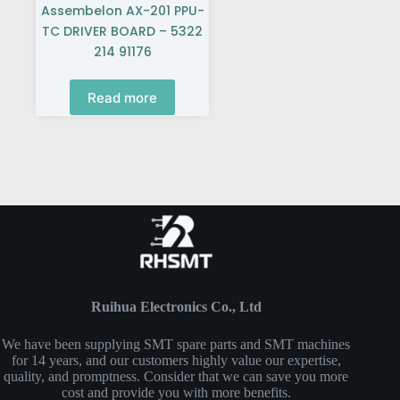
Assembelon AX-201 PPU-
TC DRIVER BOARD – 5322
214 91176
Read more
Ruihua Electronics Co., Ltd
We have been supplying SMT spare parts and SMT machines
for 14 years, and our customers highly value our expertise,
quality, and promptness. Consider that we can save you more
cost and provide you with more benefits.