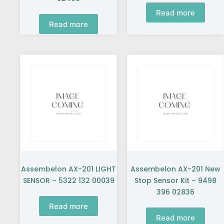
Read more
Read more
Assembelon AX-201 LIGHT
Assembelon AX-201 New
SENSOR – 5322 132 00039
Stop Sensor Kit – 9498
396 02836
Read more
Read more