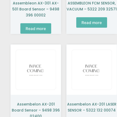
Assembleon AX-301 AX-
ASSEMBLEON FCM SENSOR,
501 Board Sensor – 9498
VACUUM – 5322 209 32571
396 00002
Read more
Read more
Assembelon AX-201
Assembelon AX-201 LASER
Board Sensor – 9498 396
SENSOR – 5322 132 00074
02400