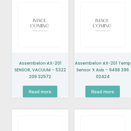
Assembelon AX-201
Assembelon AX-201 Temp
SENSOR, VACUUM – 5322
Sensor X Axis – 9498 396
209 32572
02424
Read more
Read more