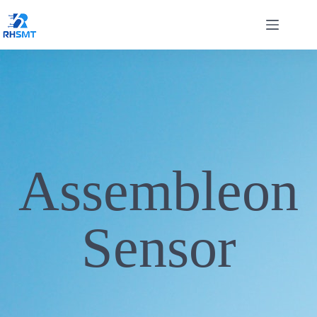
Assembleon
Sensor