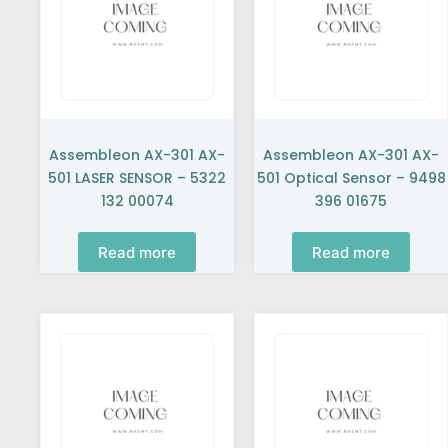
Assembleon AX-301 AX-
Assembleon AX-301 AX-
501 LASER SENSOR – 5322
501 Optical Sensor – 9498
132 00074
396 01675
Read more
Read more