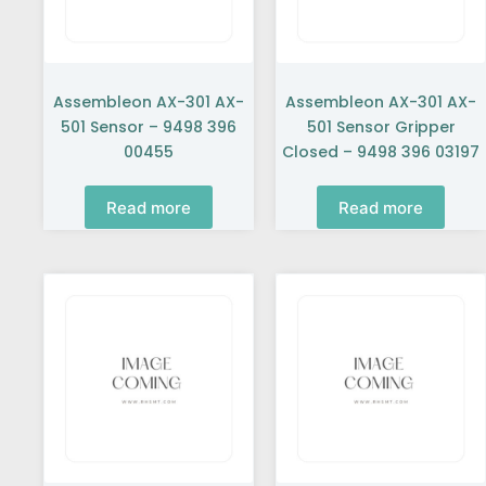
Assembleon AX-301 AX-
Assembleon AX-301 AX-
501 Sensor – 9498 396
501 Sensor Gripper
00455
Closed – 9498 396 03197
Read more
Read more