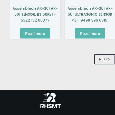
Assembleon AX-301 AX-
Assembleon AX-301 AX-
501 SENSOR, BS150P21 –
501 ULTRASONIC SENSOR
5322 132 00077
PIL – 9498 396 03151
Read more
Read more
NEXT