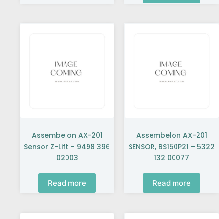
Assembelon AX-201
Assembelon AX-201
Sensor Z-Lift – 9498 396
SENSOR, BS150P21 – 5322
02003
132 00077
Read more
Read more