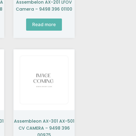
BA
Assembelon AX-201 LFOV
8
Camera – 9498 396 01100
Read more
01
Assembleon AX-301 AX-501
CV CAMERA – 9498 396
00975