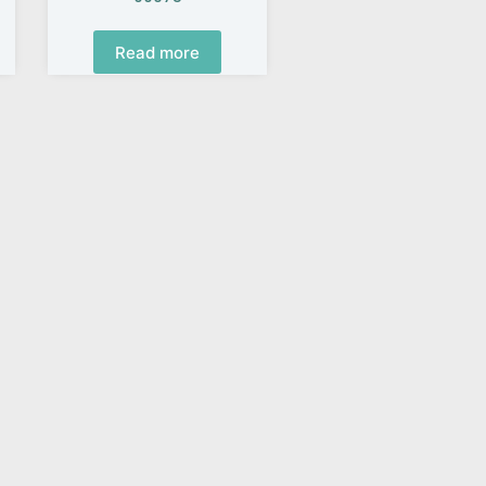
Read more