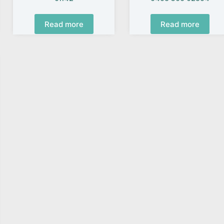
Read more
Read more