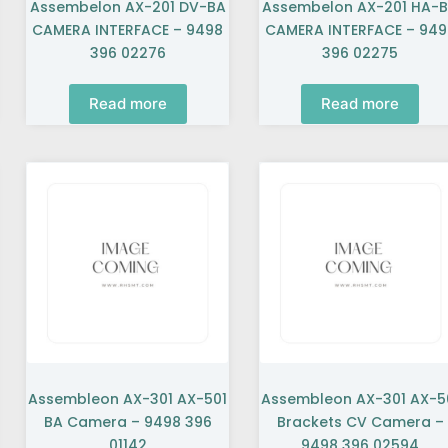
Assembelon AX-201 DV-BA
Assembelon AX-201 HA-
CAMERA INTERFACE – 9498
CAMERA INTERFACE – 949
396 02276
396 02275
Read more
Read more
Assembleon AX-301 AX-501
Assembleon AX-301 AX-5
BA Camera – 9498 396
Brackets CV Camera –
01142
9498 396 02594