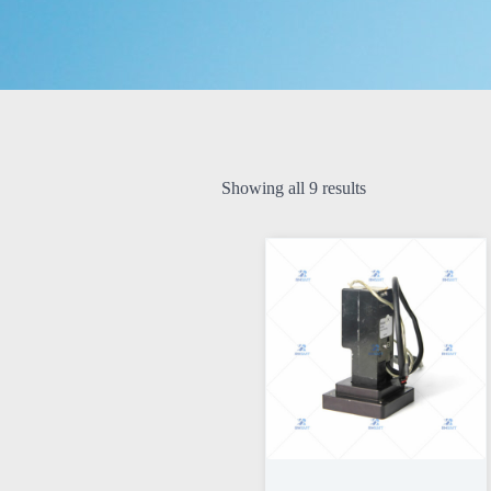
Showing all 9 results