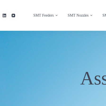
SMT Feeders
SMT Nozzles
SM
As