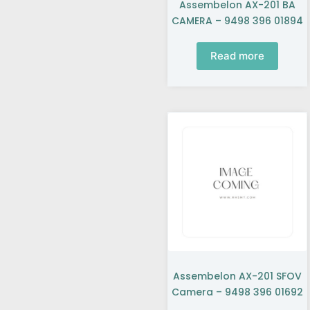
Assembelon AX-201 BA
CAMERA – 9498 396 01894
Read more
Assembelon AX-201 SFOV
Camera – 9498 396 01692