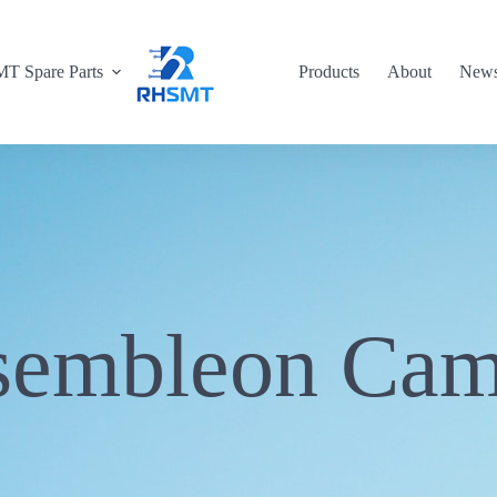
T Spare Parts
Products
About
New
sembleon Cam