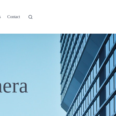
s
Contact
era