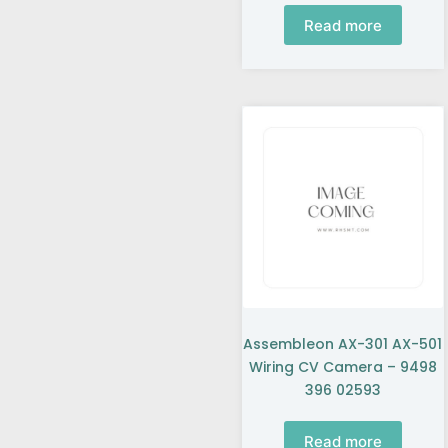
Read more
Assembleon AX-301 AX-501
Wiring CV Camera – 9498
396 02593
Read more