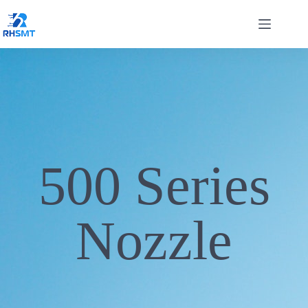
500 Series
Nozzle