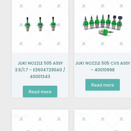
JUKI NOZZLE 505 ASSY
JUKI NOZZLE 505 CVS ASSY
3.5/1.7 – E36047290A0 /
– 40010998
40001343
Read more
Read more