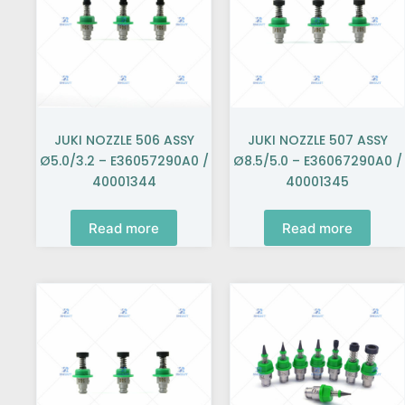
JUKI NOZZLE 506 ASSY
JUKI NOZZLE 507 ASSY
Ø5.0/3.2 – E36057290A0 /
Ø8.5/5.0 – E36067290A0 /
40001344
40001345
Read more
Read more