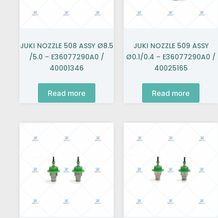
JUKI NOZZLE 508 ASSY Ø8.5
JUKI NOZZLE 509 ASSY
/5.0 – E36077290A0 /
Ø0.1/0.4 – E36077290A0 /
40001346
40025165
Read more
Read more