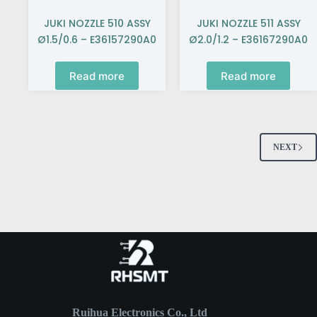
JUKI NOZZLE 510 ASSY
JUKI NOZZLE 511 ASSY
Ø1.5/0.6 – E36157290A0
Ø2.0/1.2 – E36167290A0
Read more
Read more
NEXT
Ruihua Electronics Co., Ltd