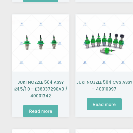
JUKI NOZZLE 504 ASSY
JUKI NOZZLE 504 CVS ASSY
Ø1.5/1.0 – E36037290A0 /
– 40010997
40001342
Read more
Read more