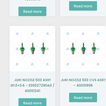
Read more
Read more
JUKI NOZZLE 503 ASSY
JUKI NOZZLE 503 CVS ASSY
Ø1.0×0.6 – E36027290A0 /
– 40010996
40001341
Read more
Read more