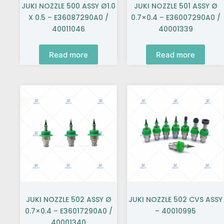
JUKI NOZZLE 500 ASSY Ø1.0
JUKI NOZZLE 501 ASSY Ø
X 0.5 – E36087290A0 /
0.7×0.4 – E36007290A0 /
40011046
40001339
Read more
Read more
JUKI NOZZLE 502 ASSY Ø
JUKI NOZZLE 502 CVS ASSY
0.7×0.4 – E36017290A0 /
– 40010995
40001340