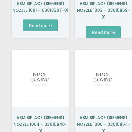
ASM SIPLACE (SIEMENS)
ASM SIPLACE (SIEMENS)
NOZZLE 1001 – 03013307-01
NOZZLE 1003 – 03015869-
01
Read more
Read more
ASM SIPLACE (SIEMENS)
ASM SIPLACE (SIEMENS)
NOZZLE 1004 – 03015840-
NOZZLE 1006 – 03015854-
01
01