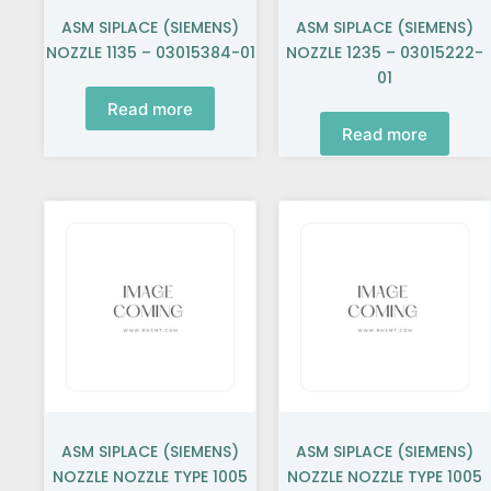
ASM SIPLACE (SIEMENS)
ASM SIPLACE (SIEMENS)
NOZZLE 1135 – 03015384-01
NOZZLE 1235 – 03015222-
01
Read more
Read more
ASM SIPLACE (SIEMENS)
ASM SIPLACE (SIEMENS)
NOZZLE NOZZLE TYPE 1005
NOZZLE NOZZLE TYPE 1005