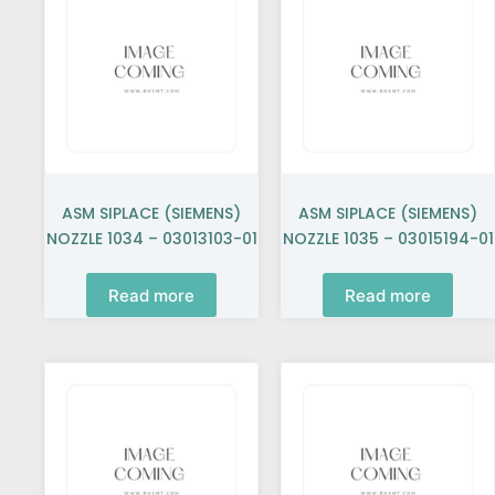
ASM SIPLACE (SIEMENS)
ASM SIPLACE (SIEMENS)
NOZZLE 1034 – 03013103-01
NOZZLE 1035 – 03015194-01
Read more
Read more