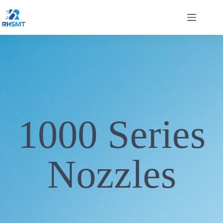
1000 Series
Nozzles