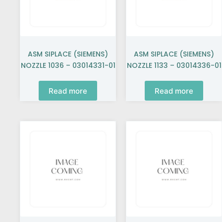
ASM SIPLACE (SIEMENS)
ASM SIPLACE (SIEMENS)
NOZZLE 1036 – 03014331-01
NOZZLE 1133 – 03014336-01
Read more
Read more