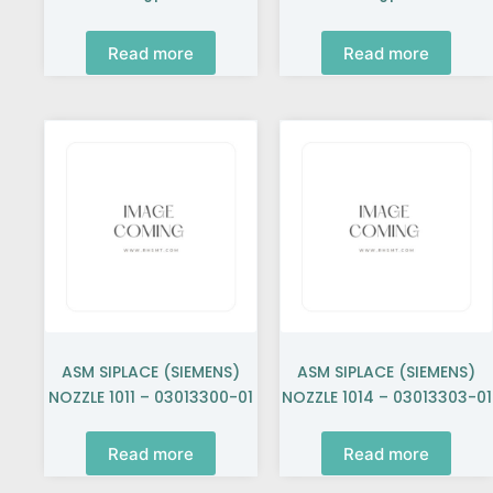
Read more
Read more
ASM SIPLACE (SIEMENS)
ASM SIPLACE (SIEMENS)
NOZZLE 1011 – 03013300-01
NOZZLE 1014 – 03013303-01
Read more
Read more