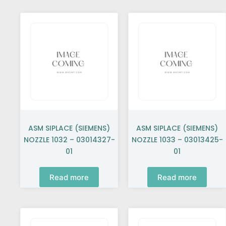
ASM SIPLACE (SIEMENS)
ASM SIPLACE (SIEMENS)
NOZZLE 1032 – 03014327-
NOZZLE 1033 – 03013425-
01
01
Read more
Read more