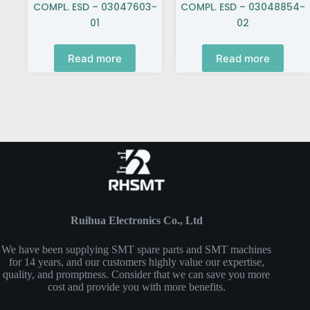
COMPL. ESD – 03047603-
COMPL. ESD – 03048854-
01
02
Read more
Read more
Ruihua Electronics Co., Ltd
We have been supplying SMT spare parts and SMT machines
for 14 years, and our customers highly value our expertise,
quality, and promptness. Consider that we can save you more
cost and provide you with more benefits.