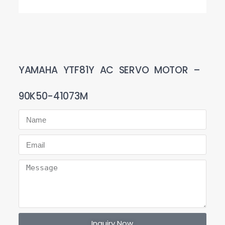
YAMAHA YTF81Y AC SERVO MOTOR –
90K50-41073M
Inquiry Now