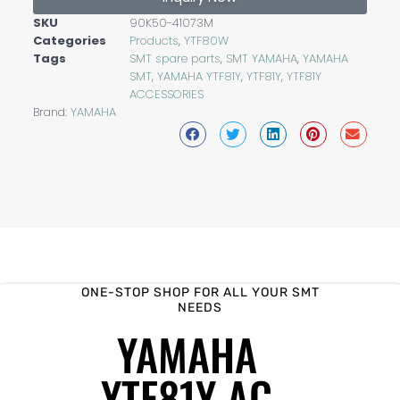
SKU
90K50-41073M
Categories
Products
,
YTF80W
Tags
SMT spare parts
,
SMT YAMAHA
,
YAMAHA
SMT
,
YAMAHA YTF81Y
,
YTF81Y
,
YTF81Y
ACCESSORIES
Brand:
YAMAHA
ONE-STOP SHOP FOR ALL YOUR SMT
NEEDS
YAMAHA
YTF81Y AC