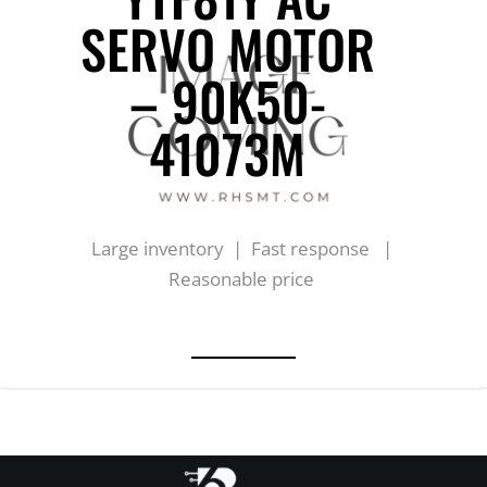
SERVO MOTOR
– 90K50-
41073M
Large inventory | Fast response |
Reasonable price