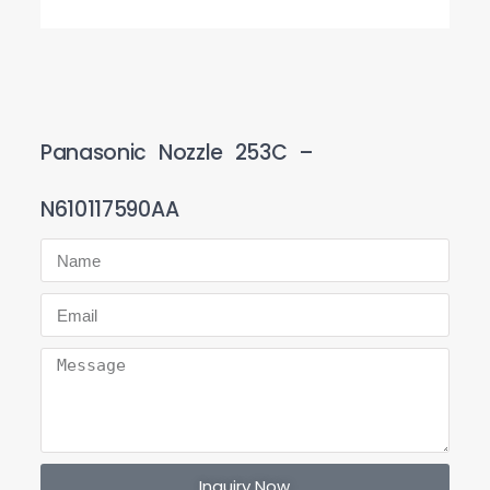
Panasonic Nozzle 253C –
N610117590AA
Inquiry Now