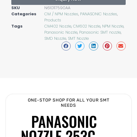
SKU
N610117590AA
Categories
CM / NPM Nozzles
,
PANASONIC Nozzles
,
Products
Tags
CM402 Nozzle
,
CM602 Nozzle
,
NPM Nozzle
,
Panasonic Nozzle
,
Panasonic SMT nozzle
,
SMD Nozzle
,
SMT Nozzle
ONE-STOP SHOP FOR ALL YOUR SMT
NEEDS
PANASONIC
NOZZLE 253C –