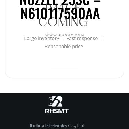
N610117590AA
Large inventory | Fast response |
Reasonable price
Ruihua Electronics Co., Ltd