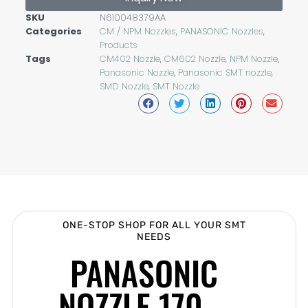
SKU
N610048379AA
Categories
CM / NPM Nozzles
,
PANASONIC Nozzles
,
Products
Tags
CM402 Nozzle
,
CM602 Nozzle
,
NPM Nozzle
,
Panasonic Nozzle
,
Panasonic SMT nozzle
,
SMD Nozzle
,
SMT Nozzle
ONE-STOP SHOP FOR ALL YOUR SMT
NEEDS
PANASONIC
NOZZLE 170 –