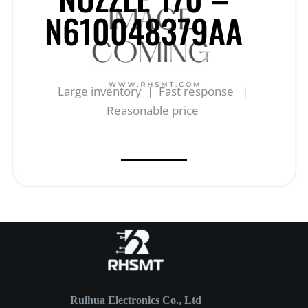
N610048379AA
Large inventory | Fast response |
Reasonable price
Ruihua Electronics Co., Ltd