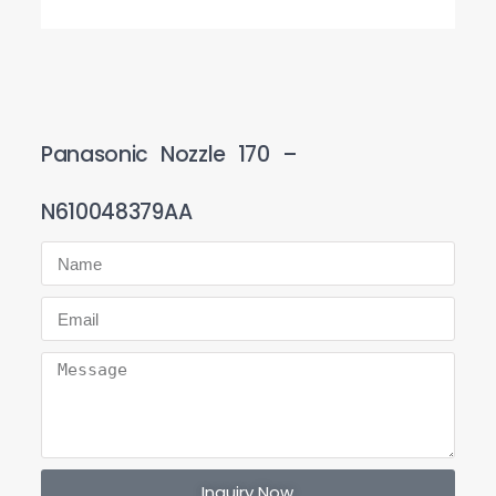
Panasonic Nozzle 170 –
N610048379AA
Inquiry Now