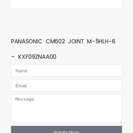
PANASONIC CM602 JOINT M-5HLH-6
– KXF09ZNAA00
Inquiry Now