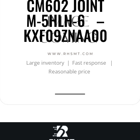
CM602 JOINT
M-5HLH-6 –
KXF09ZNAA00
Large inventory | Fast response |
Reasonable price