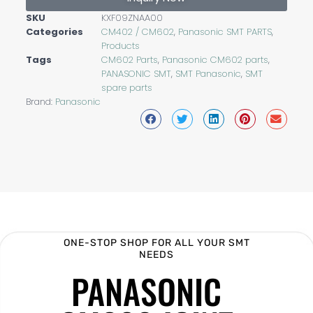
SKU
KXF09ZNAA00
Categories
CM402 / CM602
,
Panasonic SMT PARTS
,
Products
Tags
CM602 Parts
,
Panasonic CM602 parts
,
PANASONIC SMT
,
SMT Panasonic
,
SMT
spare parts
Brand:
Panasonic
ONE-STOP SHOP FOR ALL YOUR SMT
NEEDS
PANASONIC