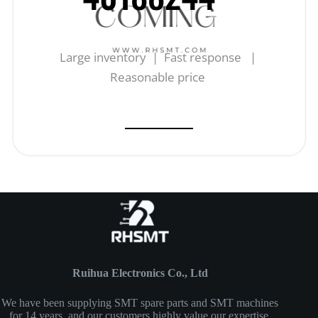
Large inventory | Fast response |
Reasonable price
Ruihua Electronics Co., Ltd
We have been supplying SMT spare parts and SMT machines
for 14 years, and our customers highly value our expertise,