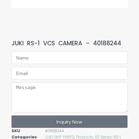
JUKI RS-1 VCS CAMERA – 40188244
Inquiry Now
SKU
40188244
Categories
JUKI SMT PARTS
,
Products
,
RS Series
,
RS-1
,