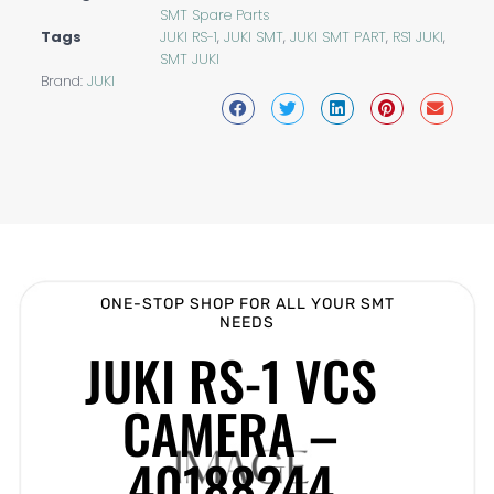
SMT Spare Parts
Tags
JUKI RS-1
,
JUKI SMT
,
JUKI SMT PART
,
RS1 JUKI
,
SMT JUKI
Brand:
JUKI
ONE-STOP SHOP FOR ALL YOUR SMT
NEEDS
JUKI RS-1 VCS
CAMERA –
40188244