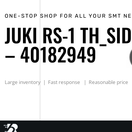
ONE-STOP SHOP FOR ALL YOUR SMT N
JUKI RS-1 TH_SI
– 40182949
Large inventory | Fast response | Reasonable price