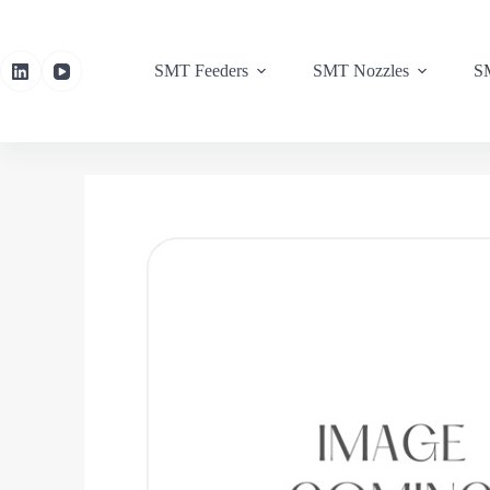
SMT Feeders
SMT Nozzles
SM