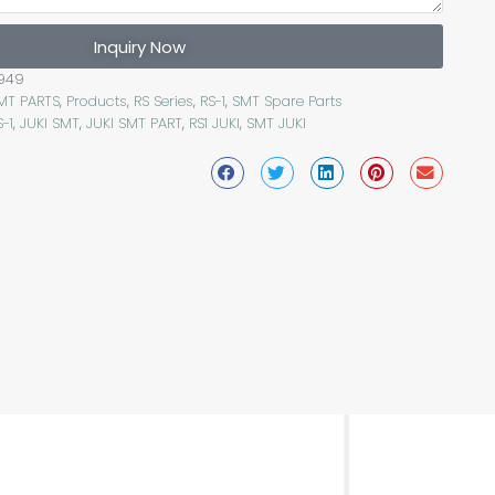
Inquiry Now
949
SMT PARTS
,
Products
,
RS Series
,
RS-1
,
SMT Spare Parts
S-1
,
JUKI SMT
,
JUKI SMT PART
,
RS1 JUKI
,
SMT JUKI