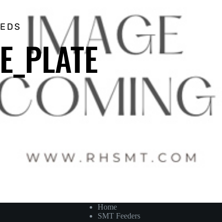
EEDS
DE_PLATE
Home
SMT Feeders