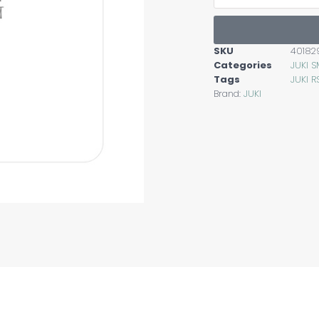
SKU
40182
Categories
JUKI 
Tags
JUKI R
Brand:
JUKI