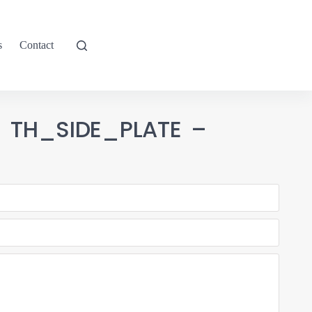
s
Contact
1 TH_SIDE_PLATE –
9