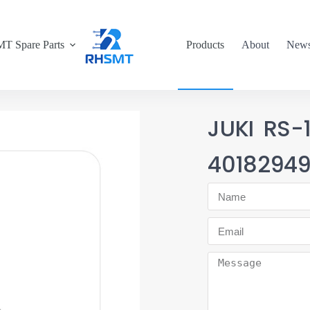
T Spare Parts
Products
About
New
JUKI RS-
4018294