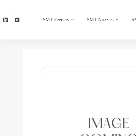
SMT Feeders
SMT Nozzles
SM