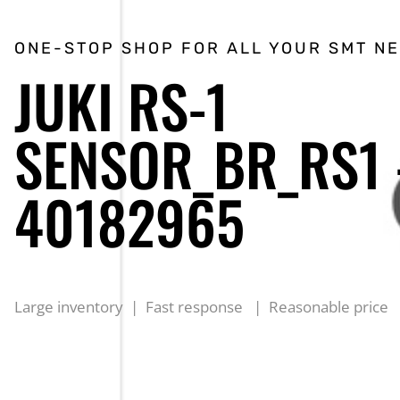
ONE-STOP SHOP FOR ALL YOUR SMT N
JUKI RS-1
SENSOR_BR_RS1
40182965
Large inventory | Fast response | Reasonable price