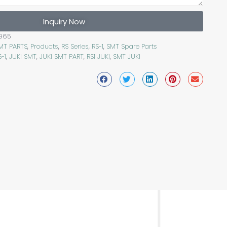
Inquiry Now
965
SMT PARTS
,
Products
,
RS Series
,
RS-1
,
SMT Spare Parts
S-1
,
JUKI SMT
,
JUKI SMT PART
,
RS1 JUKI
,
SMT JUKI