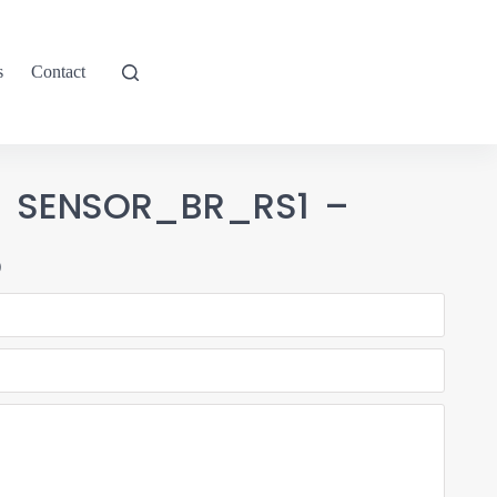
s
Contact
-1 SENSOR_BR_RS1 –
5