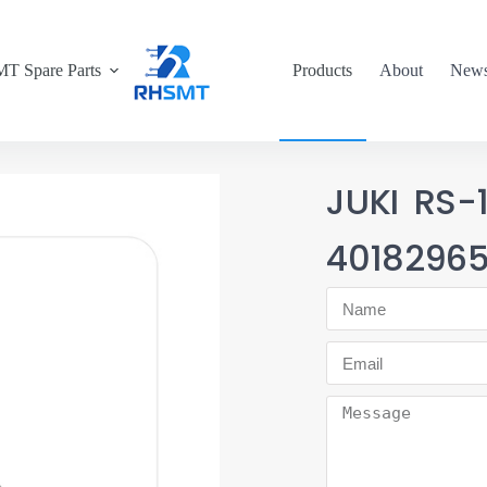
T Spare Parts
Products
About
New
JUKI RS
4018296