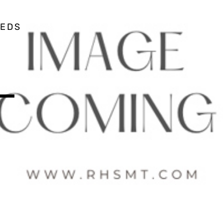
EEDS
 –