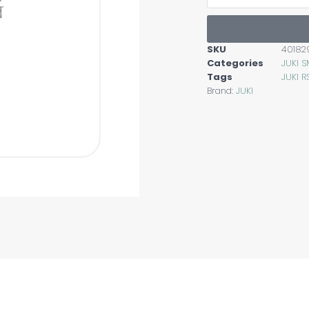
SKU
40182
Categories
JUKI 
Tags
JUKI R
Brand:
JUKI