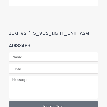
JUKI RS-1 S_VCS_LIGHT_UNIT ASM –
40183486
Inquiry Now