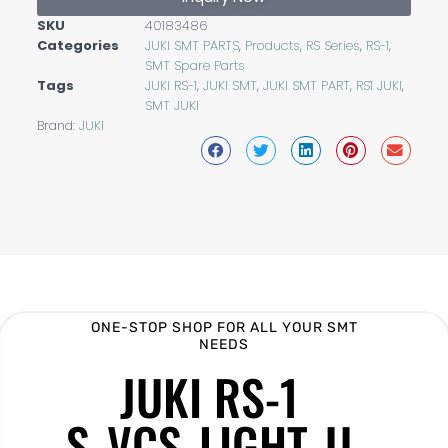
SKU
40183486
Categories
JUKI SMT PARTS
,
Products
,
RS Series
,
RS-1
,
SMT Spare Parts
Tags
JUKI RS-1
,
JUKI SMT
,
JUKI SMT PART
,
RS1 JUKI
,
SMT JUKI
Brand:
JUKI
ONE-STOP SHOP FOR ALL YOUR SMT
NEEDS
JUKI RS-1
S_VCS_LIGHT_U