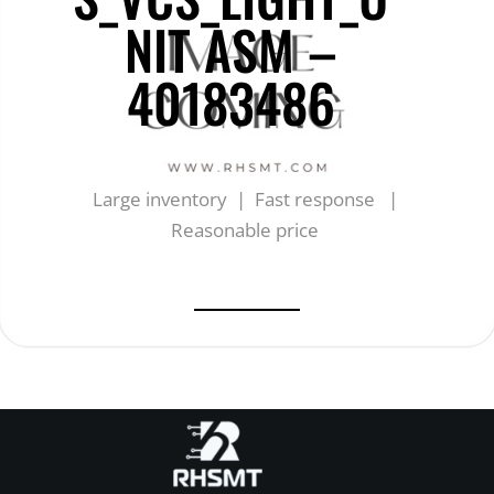
NIT ASM –
40183486
Large inventory | Fast response |
Reasonable price