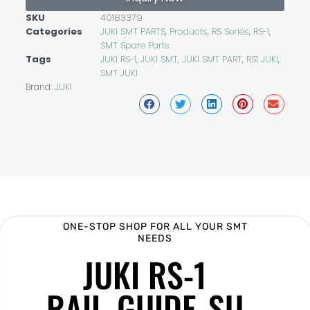
SKU
40183379
Categories
JUKI SMT PARTS
,
Products
,
RS Series
,
RS-1
,
SMT Spare Parts
Tags
JUKI RS-1
,
JUKI SMT
,
JUKI SMT PART
,
RS1 JUKI
,
SMT JUKI
Brand:
JUKI
ONE-STOP SHOP FOR ALL YOUR SMT
NEEDS
JUKI RS-1
RAIL_GUIDE_SU