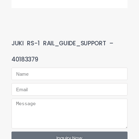
JUKI RS-1 RAIL_GUIDE_SUPPORT –
40183379
Inquiry Now