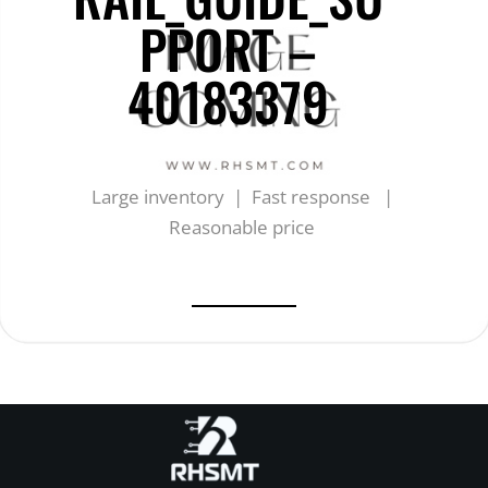
PPORT –
40183379
Large inventory | Fast response |
Reasonable price