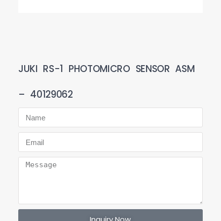
JUKI RS-1 PHOTOMICRO SENSOR ASM
– 40129062
Inquiry Now