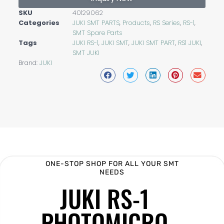
SKU
40129062
Categories
JUKI SMT PARTS
,
Products
,
RS Series
,
RS-1
,
SMT Spare Parts
Tags
JUKI RS-1
,
JUKI SMT
,
JUKI SMT PART
,
RS1 JUKI
,
SMT JUKI
Brand:
JUKI
ONE-STOP SHOP FOR ALL YOUR SMT
NEEDS
JUKI RS-1
PHOTOMICRO