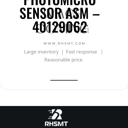
SENSOR ASM –
40129062
Large inventory | Fast response |
Reasonable price