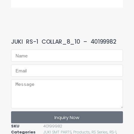
JUKI RS-1 COLLAR_8_10 – 40199982
Inquiry Now
SKU
40199982
Categories
JUKI SMT PARTS
,
Products
,
RS Series
,
RS-1
,