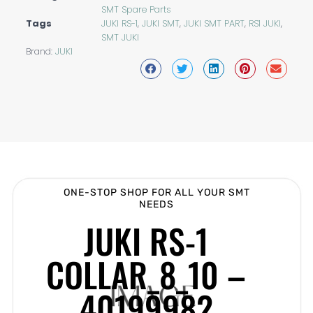
SMT Spare Parts
Tags
JUKI RS-1
,
JUKI SMT
,
JUKI SMT PART
,
RS1 JUKI
,
SMT JUKI
Brand:
JUKI
ONE-STOP SHOP FOR ALL YOUR SMT
NEEDS
JUKI RS-1
COLLAR_8_10 –
40199982