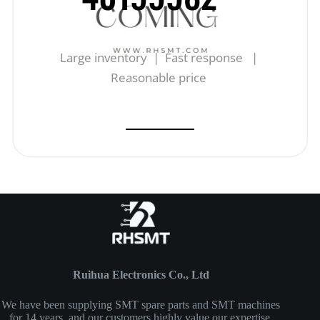
Large inventory | Fast response |
Reasonable price
Ruihua Electronics Co., Ltd
We have been supplying SMT spare parts and SMT machines
for 14 years, and our customers highly value our expertise,