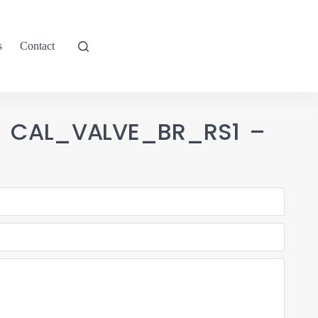
s
Contact
-1 CAL_VALVE_BR_RS1 –
2