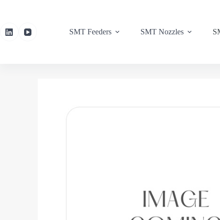
SMT Feeders
SMT Nozzles
SM