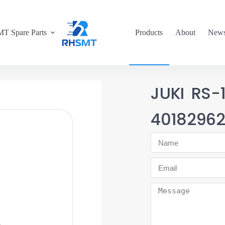
T Spare Parts
Products
About
New
JUKI RS
4018296