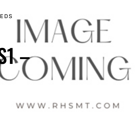
EEDS
S1 –