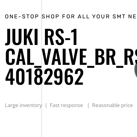
ONE-STOP SHOP FOR ALL YOUR SMT N
JUKI RS-1
CAL_VALVE_BR_R
40182962
Large inventory | Fast response | Reasonable price