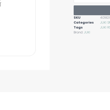
SKU
40182
Categories
JUKI 
Tags
JUKI R
Brand:
JUKI