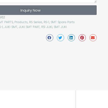
Inquiry Now
962
SMT PARTS
,
Products
,
RS Series
,
RS-1
,
SMT Spare Parts
S-1
,
JUKI SMT
,
JUKI SMT PART
,
RS1 JUKI
,
SMT JUKI