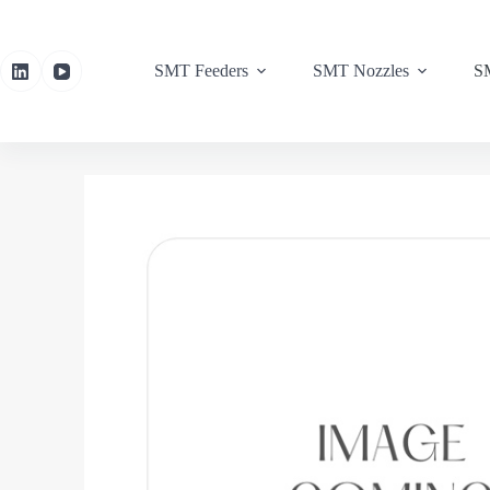
SMT Feeders
SMT Nozzles
SM