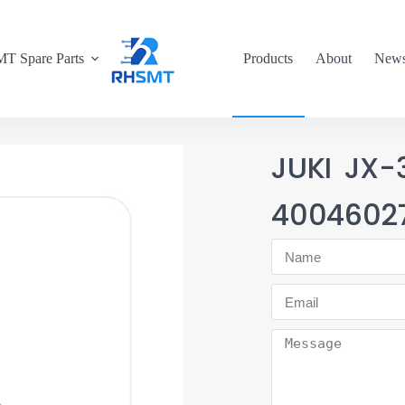
T Spare Parts
Products
About
New
JUKI JX
4004602