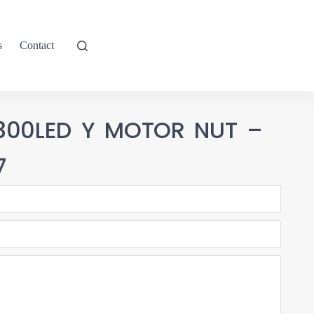
s
Contact
-300LED Y MOTOR NUT –
7