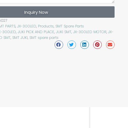
Inquiry Now
6027
SMT PARTS
,
JX-300LED
,
Products
,
SMT Spare Parts
JX-300LED
,
JUKI PICK AND PLACE
,
JUKI SMT
,
JX-300LED MOTOR
,
JX-
D SMT
,
SMT JUKI
,
SMT spare parts