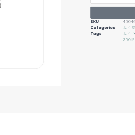
SKU
4004
Categories
JUKI 
Tags
JUKI 
300LE