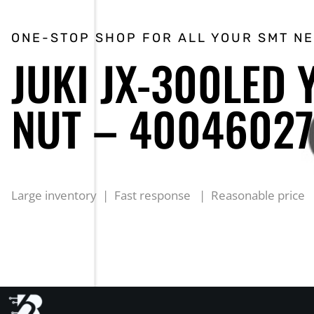
ONE-STOP SHOP FOR ALL YOUR SMT N
JUKI JX-300LED
NUT – 40046027
Large inventory | Fast response | Reasonable price