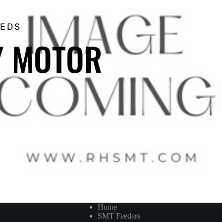
EEDS
 Y MOTOR
Home
SMT Feeders