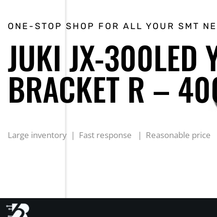
ONE-STOP SHOP FOR ALL YOUR SMT N
JUKI JX-300LED 
BRACKET R – 4
Large inventory | Fast response | Reasonable price