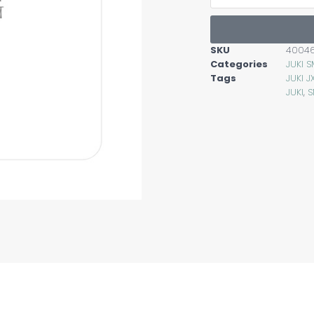
SKU
4004
Categories
JUKI 
Tags
JUKI 
JUKI
,
S