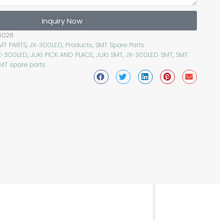
Inquiry Now
6026
SMT PARTS
,
JX-300LED
,
Products
,
SMT Spare Parts
JX-300LED
,
JUKI PICK AND PLACE
,
JUKI SMT
,
JX-300LED SMT
,
SMT
MT spare parts