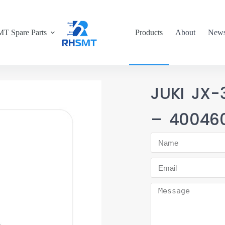
T Spare Parts
Products
About
New
JUKI JX-
– 40046