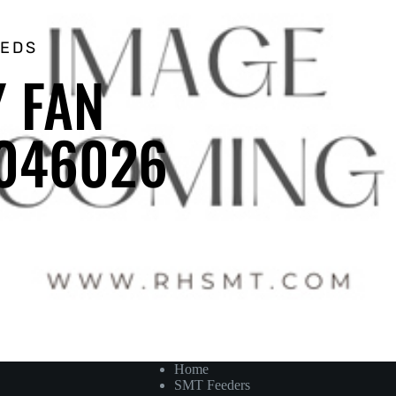
EEDS
Y FAN
0046026
Home
SMT Feeders