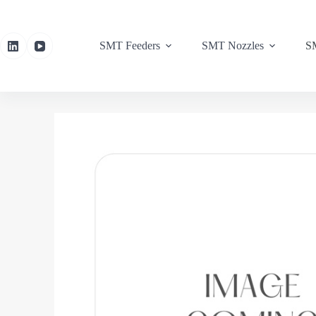
SMT Feeders
SMT Nozzles
SM