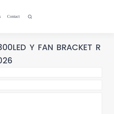
s
Contact
300LED Y FAN BRACKET R
026