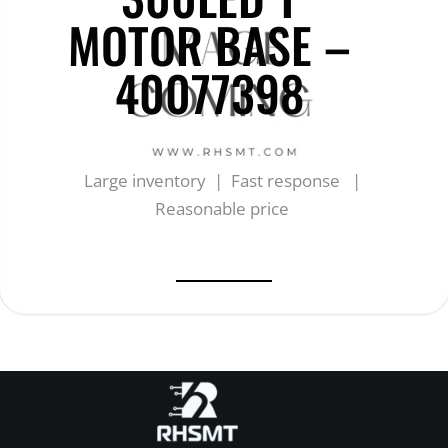
MOTOR BASE –
40077398
Large inventory | Fast response |
Reasonable price