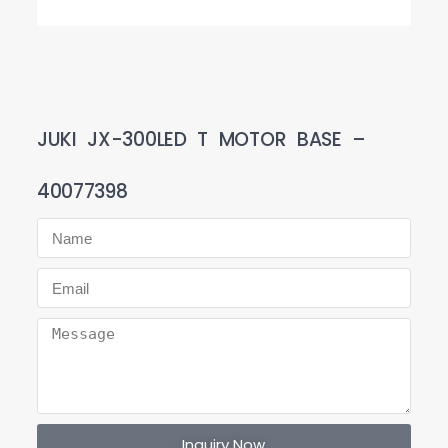
JUKI JX-300LED T MOTOR BASE –
40077398
Inquiry Now