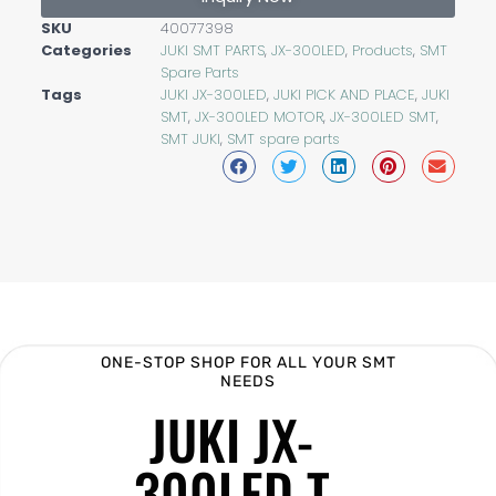
SKU
40077398
Categories
JUKI SMT PARTS
,
JX-300LED
,
Products
,
SMT
Spare Parts
Tags
JUKI JX-300LED
,
JUKI PICK AND PLACE
,
JUKI
SMT
,
JX-300LED MOTOR
,
JX-300LED SMT
,
SMT JUKI
,
SMT spare parts
ONE-STOP SHOP FOR ALL YOUR SMT
NEEDS
JUKI JX-
300LED T