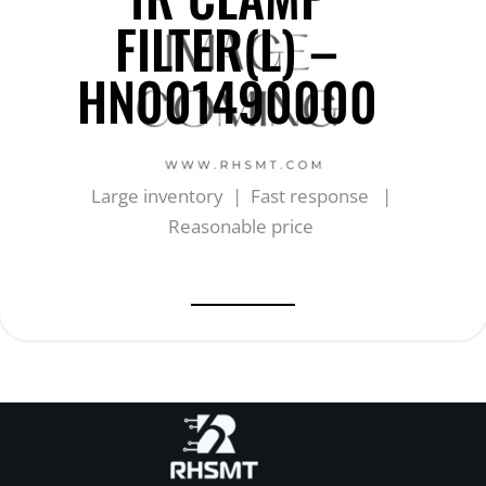
FILTER(L) –
HN001490000
Large inventory | Fast response |
Reasonable price