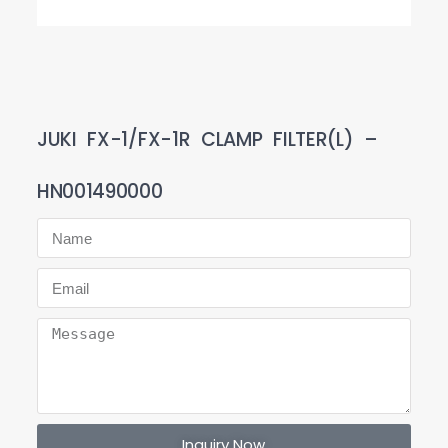
JUKI FX-1/FX-1R CLAMP FILTER(L) –
HN001490000
Inquiry Now