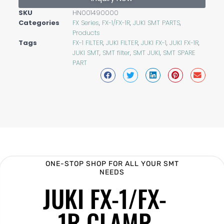
SKU
HN001490000
Categories
FX Series
,
FX-1/FX-1R
,
JUKI SMT PARTS
,
Products
Tags
FX-1 FILTER
,
JUKI FILTER
,
JUKI FX-1
,
JUKI FX-1R
,
JUKI SMT
,
SMT filter
,
SMT JUKI
,
SMT SPARE
PART
ONE-STOP SHOP FOR ALL YOUR SMT
NEEDS
JUKI FX-1/FX-
1R CLAMP