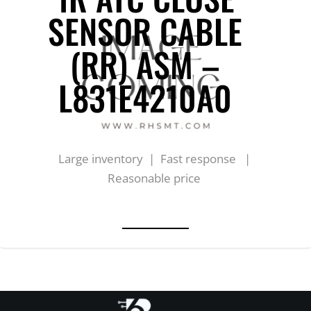
SENSOR CABLE
(RR) ASM –
L831E4210A0
Large inventory | Fast response |
Reasonable price