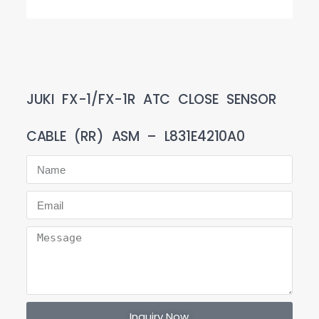
JUKI FX-1/FX-1R ATC CLOSE SENSOR
CABLE (RR) ASM – L831E4210A0
Inquiry Now