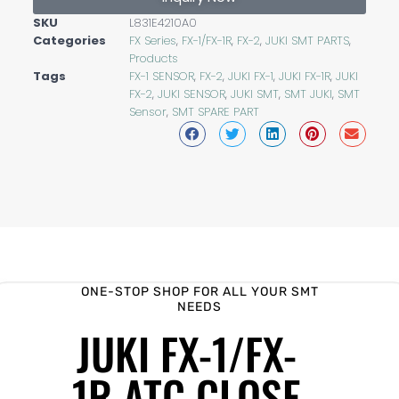
SKU
L831E4210A0
Categories
FX Series
,
FX-1/FX-1R
,
FX-2
,
JUKI SMT PARTS
,
Products
Tags
FX-1 SENSOR
,
FX-2
,
JUKI FX-1
,
JUKI FX-1R
,
JUKI
FX-2
,
JUKI SENSOR
,
JUKI SMT
,
SMT JUKI
,
SMT
Sensor
,
SMT SPARE PART
ONE-STOP SHOP FOR ALL YOUR SMT
NEEDS
JUKI FX-1/FX-
1R ATC CLOSE