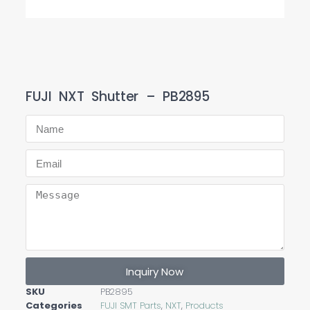
FUJI NXT Shutter – PB2895
Inquiry Now
SKU
PB2895
Categories
FUJI SMT Parts
,
NXT
,
Products