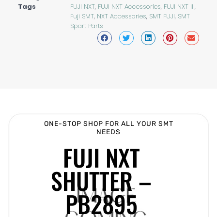
Tags
FUJI NXT
,
FUJI NXT Accessories
,
FUJI NXT III
,
Fuji SMT
,
NXT Accessories
,
SMT FUJI
,
SMT
Spart Parts
ONE-STOP SHOP FOR ALL YOUR SMT
NEEDS
FUJI NXT
SHUTTER –
PB2895