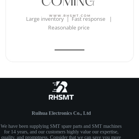
Large inventory | Fast response |
Reasonable price
Ruihua Electronics Co., Ltd
We have been supplying SMT spare parts and SMT machines
for 14 years, and our customers highly value our expertise,
quality, and promptness. Consider that we can save you more