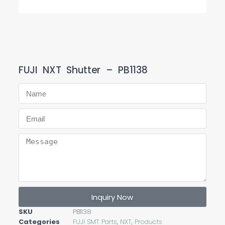
FUJI NXT Shutter – PB1138
Inquiry Now
SKU
PB1138
Categories
FUJI SMT Parts
,
NXT
,
Products