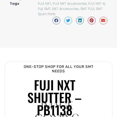
Tags
FUJI NXT
,
FUJI NXT Accessories
,
FUJI NXT III
,
Fuji SMT
,
NXT Accessories
,
SMT FUJI
,
SMT
Spart Parts
ONE-STOP SHOP FOR ALL YOUR SMT
NEEDS
FUJI NXT
SHUTTER –
PB1138