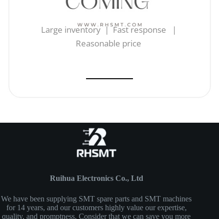
Large inventory | Fast response |
Reasonable price
Ruihua Electronics Co., Ltd
We have been supplying SMT spare parts and SMT machines
for 14 years, and our customers highly value our expertise,
quality, and promptness. Consider that we can save you more