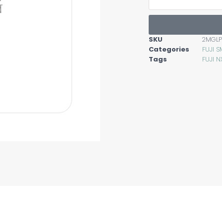
SKU
2MGL
Categories
FUJI S
Tags
FUJI N