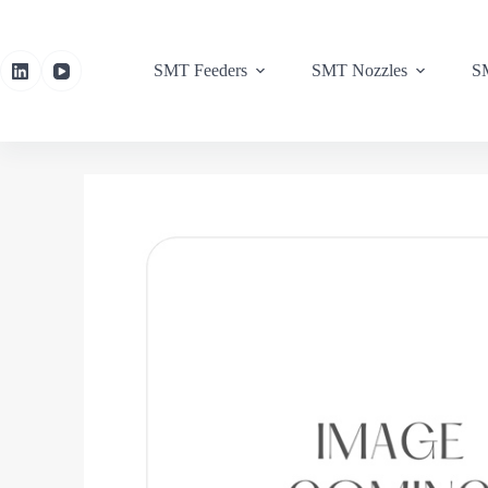
SMT Feeders
SMT Nozzles
SM