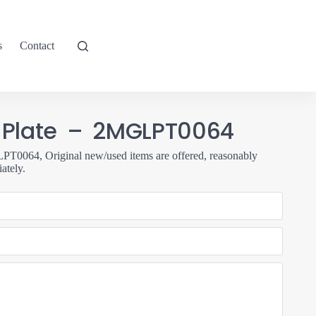
s
Contact
 Plate – 2MGLPT0064
0064, Original new/used items are offered, reasonably
ately.