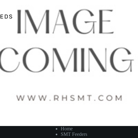
EEDS
Home
SMT Feeders