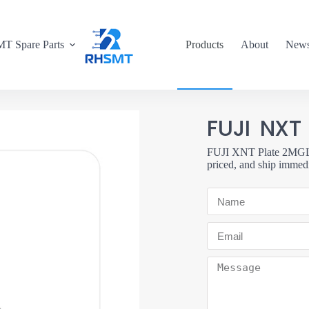
T Spare Parts
Products
About
New
FUJI NXT
FUJI XNT Plate 2MGLPT
priced, and ship immedi