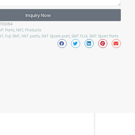
Inquiry Now
PT0064
MT Parts
,
NXT
,
Products
XT
,
Fuji SMT
,
NXT parts
,
NXT Spare part
,
SMT FUJI
,
SMT Spart Parts