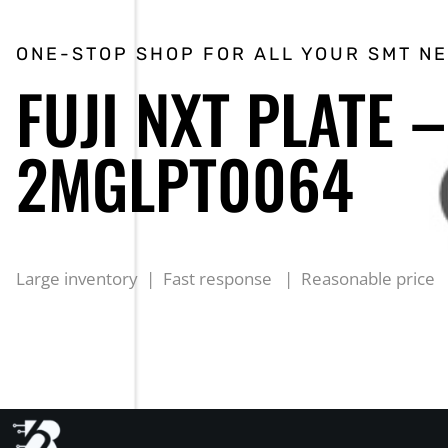
ONE-STOP SHOP FOR ALL YOUR SMT N
FUJI NXT PLATE –
2MGLPT0064
Large inventory | Fast response | Reasonable price