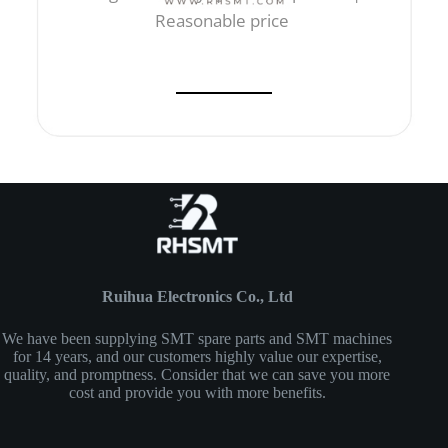
Reasonable price
Ruihua Electronics Co., Ltd
We have been supplying SMT spare parts and SMT machines
for 14 years, and our customers highly value our expertise,
quality, and promptness. Consider that we can save you more
cost and provide you with more benefits.