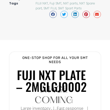
Tags
FUJI NXT
,
Fuji SMT
,
NXT parts
,
NXT Spare
part
,
SMT FUJI
,
SMT Spart Parts
ONE-STOP SHOP FOR ALL YOUR SMT
NEEDS
FUJI NXT PLATE
– 2MGLGJ0002
Large inventory | Fast response |