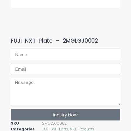
FUJI NXT Plate – 2MGLGJ0002
Inquiry Now
SKU
2MGLGJ0002
Categories
FUJI SMT Parts
,
NXT
,
Products