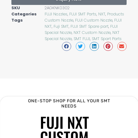
SKU
2AGKNK0302
Categories
FUJI Nozzles
,
FUJI SMT Parts
,
NXT
,
Products
Tags
Custom Nozzle
,
FUJI Custom Nozzle
,
FUJI
NXT
,
Fuji SMT
,
FUJI SMT Spare part
,
FUJI
Special Nozzle
,
NXT Custom Nozzle
,
NXT
Special Nozzle
,
SMT FUJI
,
SMT Spart Parts
ONE-STOP SHOP FOR ALL YOUR SMT
NEEDS
FUJI NXT
CUSTOM