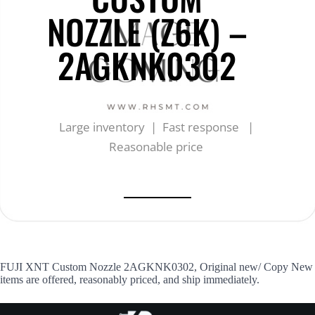
NOZZLE (Z6K) –
2AGKNK0302
Large inventory | Fast response |
Reasonable price
FUJI XNT Custom Nozzle 2AGKNK0302, Original new/ Copy New
items are offered, reasonably priced, and ship immediately.