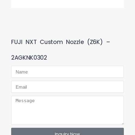
FUJI NXT Custom Nozzle (Z6K) –
2AGKNK0302
Inquiry Now