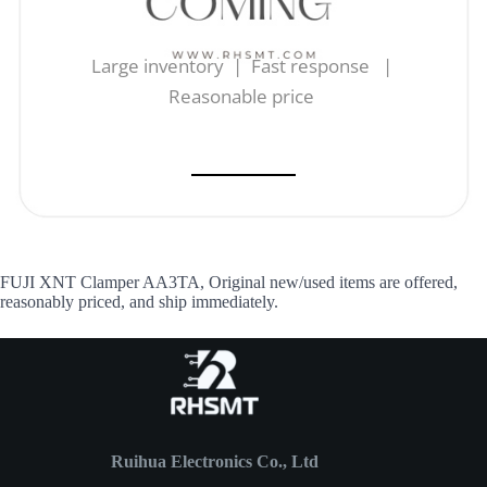
Large inventory | Fast response |
Reasonable price
FUJI XNT Clamper AA3TA, Original new/used items are offered,
reasonably priced, and ship immediately.
Ruihua Electronics Co., Ltd