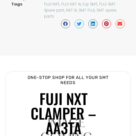
Tags
FUJI NXT
,
FUJI NXT III
,
Fuji SMT
,
FUJI SMT
Spare part
,
NXT III
,
SMT FUJI
,
SMT spare
parts
ONE-STOP SHOP FOR ALL YOUR SMT
NEEDS
FUJI NXT
CLAMPER –
AA3TA