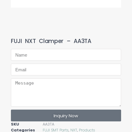
FUJI NXT Clamper – AA3TA
Inquiry Now
SKU
AA3TA
Categories
FUJI SMT Parts
,
NXT
,
Products