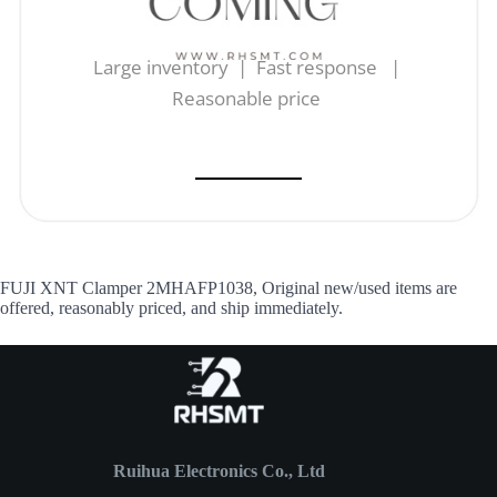
Large inventory | Fast response |
Reasonable price
FUJI XNT Clamper 2MHAFP1038, Original new/used items are
offered, reasonably priced, and ship immediately.
Ruihua Electronics Co., Ltd