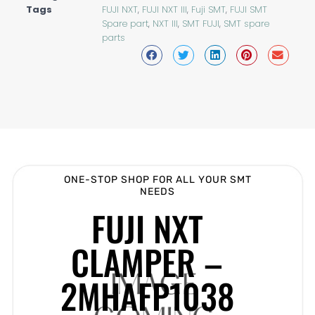
Tags
FUJI NXT
,
FUJI NXT III
,
Fuji SMT
,
FUJI SMT
Spare part
,
NXT III
,
SMT FUJI
,
SMT spare
parts
ONE-STOP SHOP FOR ALL YOUR SMT
NEEDS
FUJI NXT
CLAMPER –
2MHAFP1038