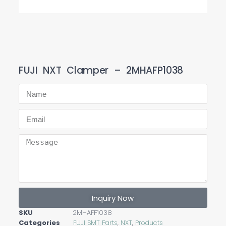
FUJI NXT Clamper – 2MHAFP1038
Inquiry Now
SKU
2MHAFP1038
Categories
FUJI SMT Parts
,
NXT
,
Products