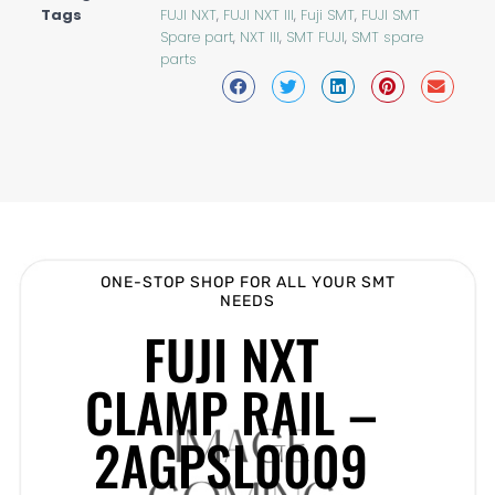
Tags
FUJI NXT
,
FUJI NXT III
,
Fuji SMT
,
FUJI SMT
Spare part
,
NXT III
,
SMT FUJI
,
SMT spare
parts
ONE-STOP SHOP FOR ALL YOUR SMT
NEEDS
FUJI NXT
CLAMP RAIL –
2AGPSL0009