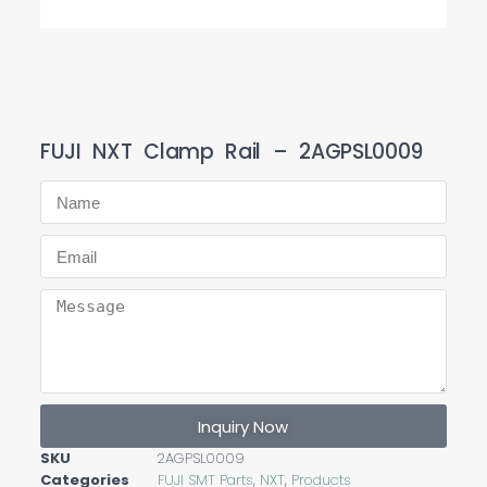
FUJI NXT Clamp Rail – 2AGPSL0009
Inquiry Now
SKU
2AGPSL0009
Categories
FUJI SMT Parts
,
NXT
,
Products