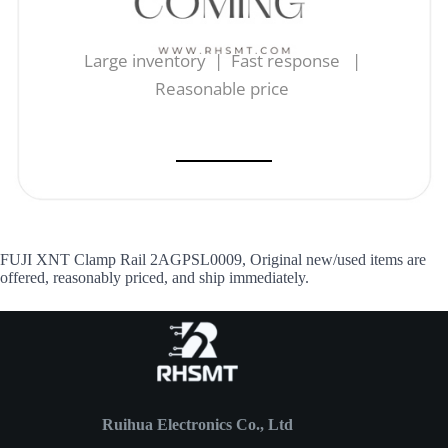
Large inventory | Fast response |
Reasonable price
FUJI XNT Clamp Rail 2AGPSL0009, Original new/used items are
offered, reasonably priced, and ship immediately.
Ruihua Electronics Co., Ltd