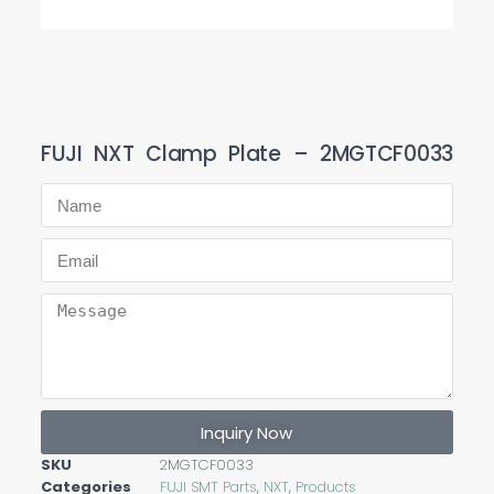
FUJI NXT Clamp Plate – 2MGTCF0033
Inquiry Now
SKU
2MGTCF0033
Categories
FUJI SMT Parts
,
NXT
,
Products