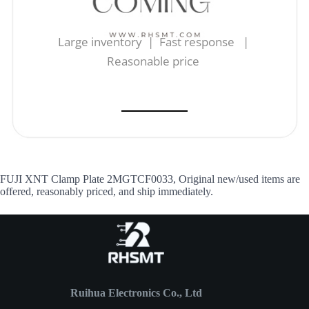
Large inventory | Fast response |
Reasonable price
FUJI XNT Clamp Plate 2MGTCF0033, Original new/used items are
offered, reasonably priced, and ship immediately.
Ruihua Electronics Co., Ltd