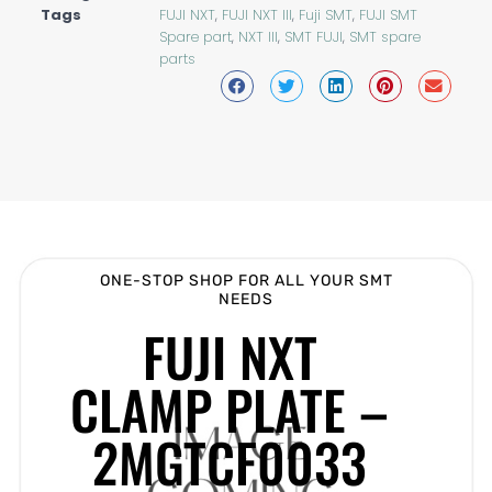
Tags
FUJI NXT
,
FUJI NXT III
,
Fuji SMT
,
FUJI SMT
Spare part
,
NXT III
,
SMT FUJI
,
SMT spare
parts
ONE-STOP SHOP FOR ALL YOUR SMT
NEEDS
FUJI NXT
CLAMP PLATE –
2MGTCF0033