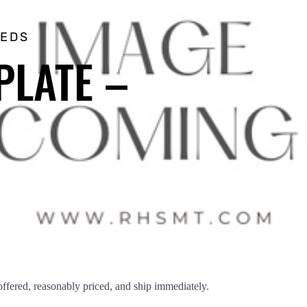
EEDS
PLATE –
red, reasonably priced, and ship immediately.