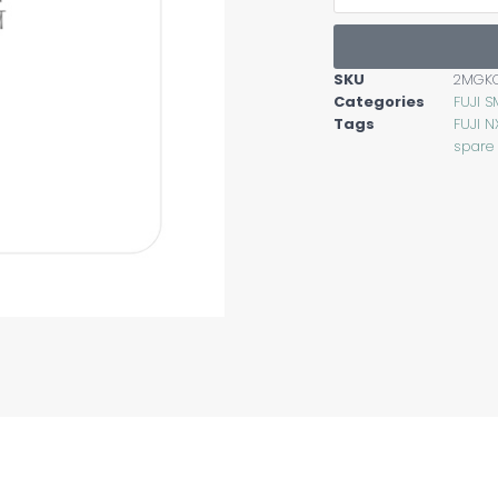
SKU
2MGK
Categories
FUJI S
Tags
FUJI N
spare