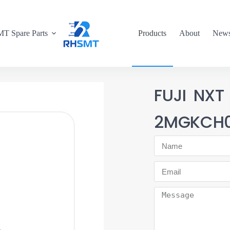
T Spare Parts
Products
About
New
FUJI NXT
2MGKCH0