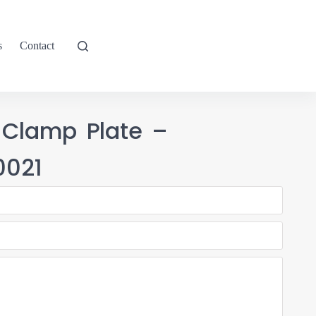
s
Contact
 Clamp Plate –
021