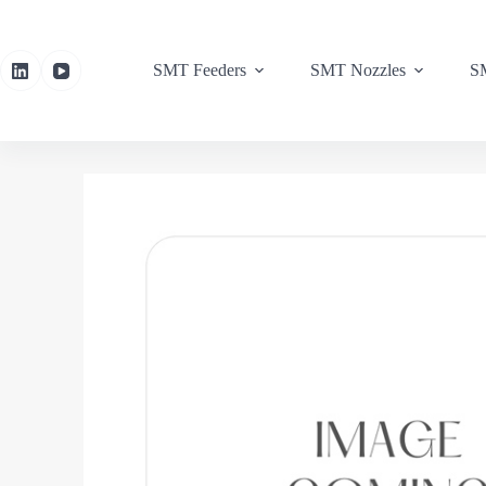
SMT Feeders
SMT Nozzles
SM