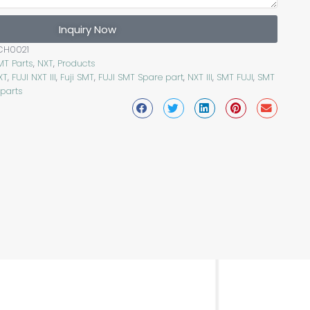
Inquiry Now
CH0021
MT Parts
,
NXT
,
Products
XT
,
FUJI NXT III
,
Fuji SMT
,
FUJI SMT Spare part
,
NXT III
,
SMT FUJI
,
SMT
 parts