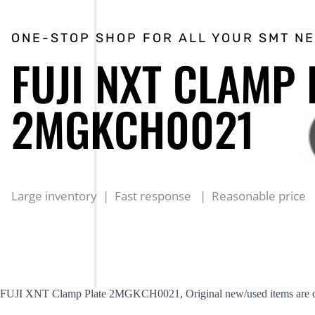
ONE-STOP SHOP FOR ALL YOUR SMT N
FUJI NXT CLAMP 
2MGKCH0021
Large inventory | Fast response | Reasonable price
FUJI XNT Clamp Plate 2MGKCH0021, Original new/used items are offe