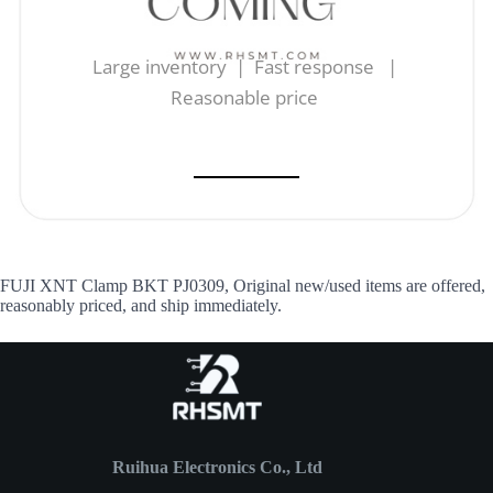
Large inventory | Fast response |
Reasonable price
FUJI XNT Clamp BKT PJ0309, Original new/used items are offered,
reasonably priced, and ship immediately.
Ruihua Electronics Co., Ltd