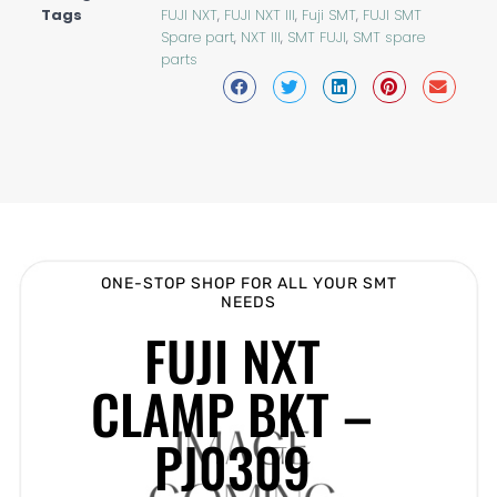
Tags
FUJI NXT
,
FUJI NXT III
,
Fuji SMT
,
FUJI SMT
Spare part
,
NXT III
,
SMT FUJI
,
SMT spare
parts
ONE-STOP SHOP FOR ALL YOUR SMT
NEEDS
FUJI NXT
CLAMP BKT –
PJ0309