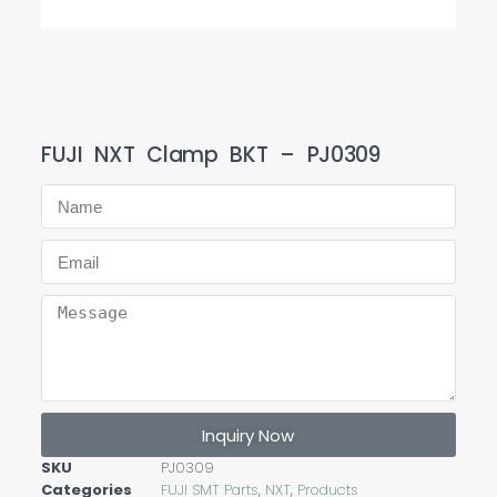
FUJI NXT Clamp BKT – PJ0309
Inquiry Now
SKU
PJ0309
Categories
FUJI SMT Parts
,
NXT
,
Products