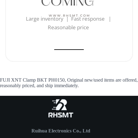
Large inventory | Fast response |
Reasonable price
FUJI XNT Clamp BKT PH0150, Original new/used items are offered,
reasonably priced, and ship immediately.
Ruihua Electronics Co., Ltd