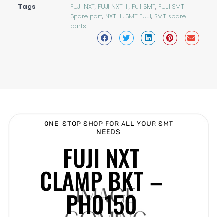
Tags
FUJI NXT
,
FUJI NXT III
,
Fuji SMT
,
FUJI SMT
Spare part
,
NXT III
,
SMT FUJI
,
SMT spare
parts
ONE-STOP SHOP FOR ALL YOUR SMT
NEEDS
FUJI NXT
CLAMP BKT –
PH0150