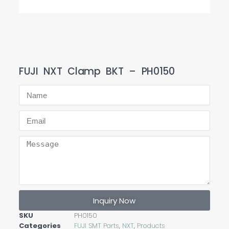
FUJI NXT Clamp BKT – PH0150
Inquiry Now
SKU
PH0150
Categories
FUJI SMT Parts
,
NXT
,
Products