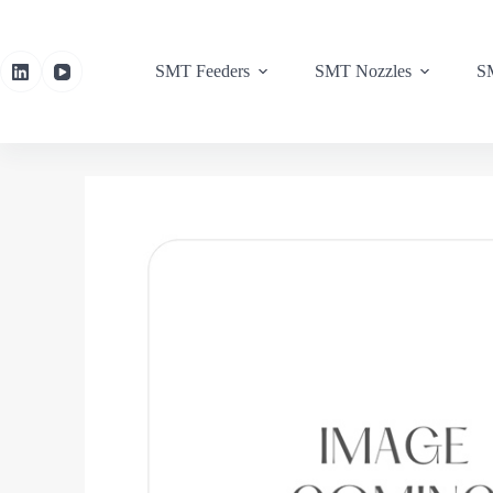
SMT Feeders
SMT Nozzles
SM