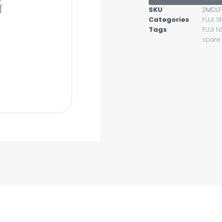
SKU
2MDLF
Categories
FUJI S
Tags
FUJI N
spare