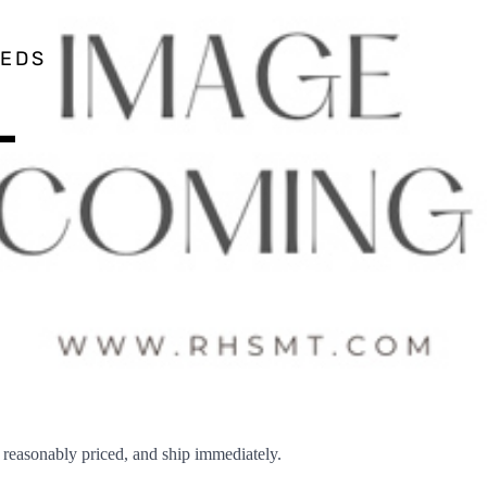
EEDS
–
easonably priced, and ship immediately.