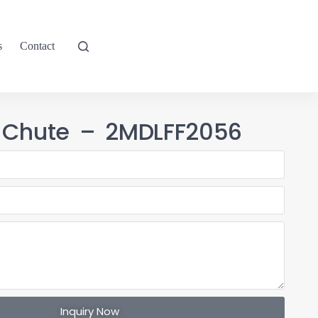
s
Contact
 Chute – 2MDLFF2056
Inquiry Now