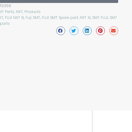
F2056
MT Parts
,
NXT
,
Products
XT
,
FUJI NXT III
,
Fuji SMT
,
FUJI SMT Spare part
,
NXT III
,
SMT FUJI
,
SMT
 parts