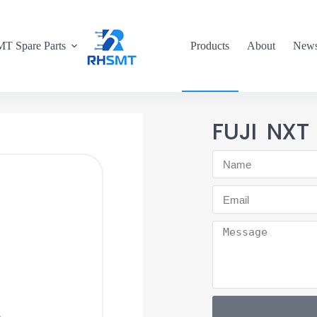
T Spare Parts
Products
About
New
FUJI NXT