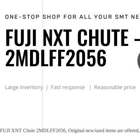
ONE-STOP SHOP FOR ALL YOUR SMT N
FUJI NXT CHUTE 
2MDLFF2056
Large inventory | Fast response | Reasonable price
FUJI XNT Chute 2MDLFF2056, Original new/used items are offered, r