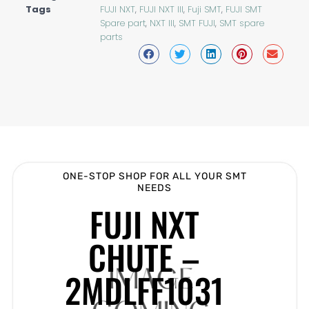
Tags
FUJI NXT
,
FUJI NXT III
,
Fuji SMT
,
FUJI SMT
Spare part
,
NXT III
,
SMT FUJI
,
SMT spare
parts
ONE-STOP SHOP FOR ALL YOUR SMT
NEEDS
FUJI NXT
CHUTE –
2MDLFF1031