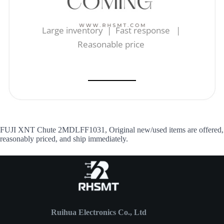
Large inventory | Fast response |
Reasonable price
FUJI XNT Chute 2MDLFF1031, Original new/used items are offered,
reasonably priced, and ship immediately.
Ruihua Electronics Co., Ltd