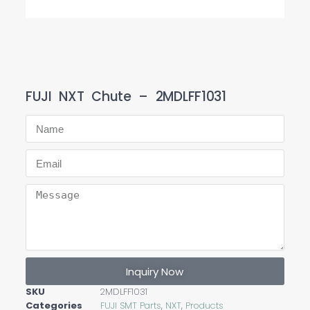
FUJI NXT Chute – 2MDLFF1031
Inquiry Now
SKU
2MDLFF1031
Categories
FUJI SMT Parts
,
NXT
,
Products