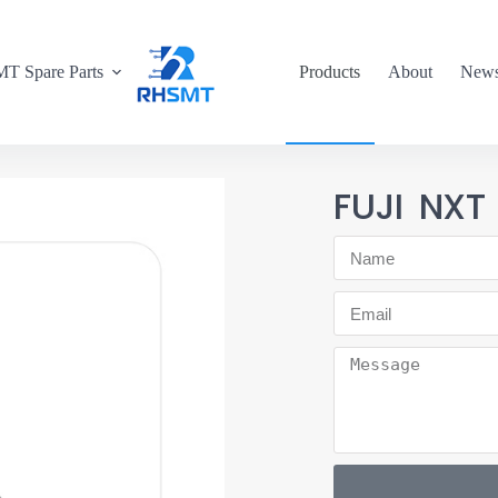
T Spare Parts
Products
About
New
FUJI NXT