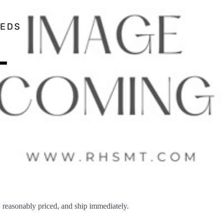
EEDS
–
easonably priced, and ship immediately.