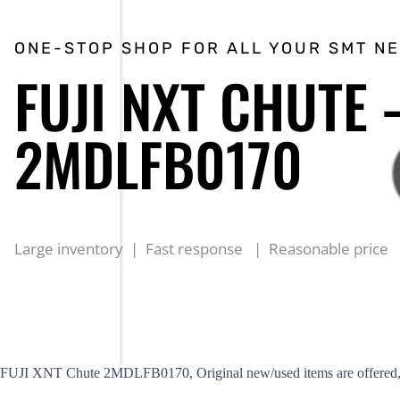
ONE-STOP SHOP FOR ALL YOUR SMT N
FUJI NXT CHUTE 
2MDLFB0170
Large inventory | Fast response | Reasonable price
FUJI XNT Chute 2MDLFB0170, Original new/used items are offered, r