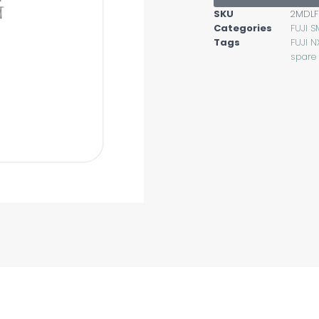
SKU
2MDLF
Categories
FUJI S
Tags
FUJI N
spare