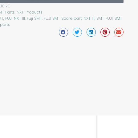
B0170
MT Parts
,
NXT
,
Products
XT
,
FUJI NXT III
,
Fuji SMT
,
FUJI SMT Spare part
,
NXT III
,
SMT FUJI
,
SMT
 parts