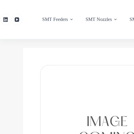
SMT Feeders
SMT Nozzles
SM