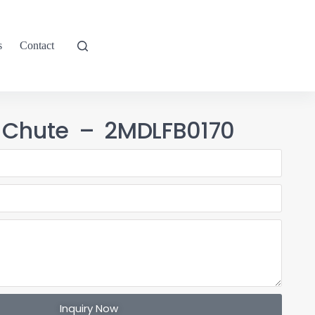
s
Contact
 Chute – 2MDLFB0170
Inquiry Now