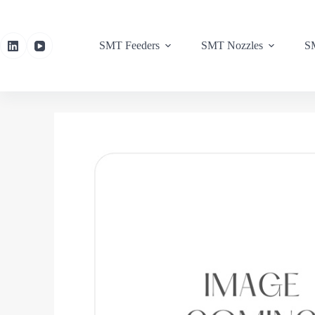
SMT Feeders
SMT Nozzles
SM