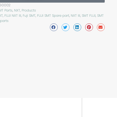
FG0002
MT Parts
,
NXT
,
Products
XT
,
FUJI NXT III
,
Fuji SMT
,
FUJI SMT Spare part
,
NXT III
,
SMT FUJI
,
SMT
 parts