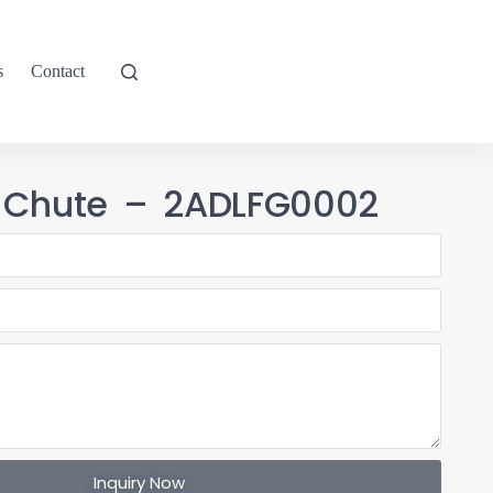
s
Contact
 Chute – 2ADLFG0002
Inquiry Now