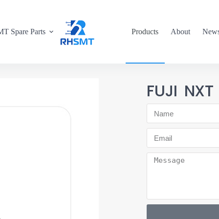
T Spare Parts
Products
About
New
FUJI NXT