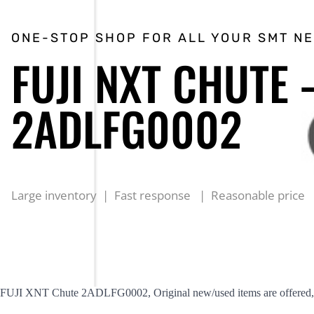
ONE-STOP SHOP FOR ALL YOUR SMT N
FUJI NXT CHUTE 
2ADLFG0002
Large inventory | Fast response | Reasonable price
FUJI XNT Chute 2ADLFG0002, Original new/used items are offered, r