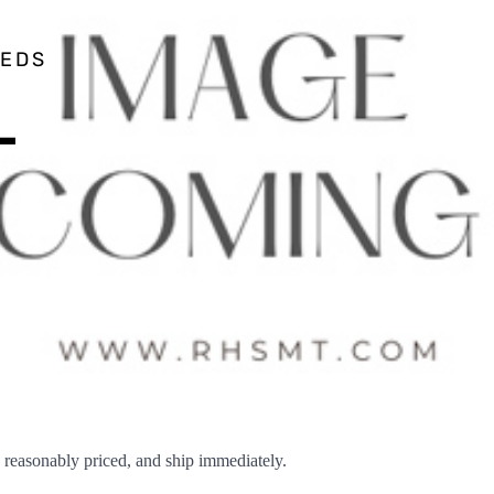
EEDS
–
easonably priced, and ship immediately.