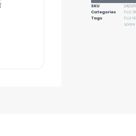
SKU
2ADL
Categories
FUJI S
Tags
FUJI N
spare