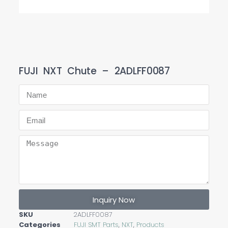
FUJI NXT Chute – 2ADLFF0087
Inquiry Now
SKU
2ADLFF0087
Categories
FUJI SMT Parts
,
NXT
,
Products