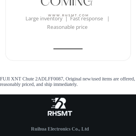
Large inventory | Fast response |
Reasonable price
FUJI XNT Chute 2ADLFF0087, Original new/used items are offered,
reasonably priced, and ship immediately.
Ruihua Electronics Co., Ltd