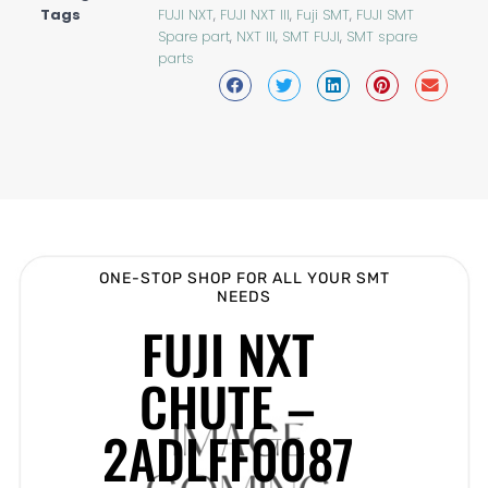
Tags
FUJI NXT
,
FUJI NXT III
,
Fuji SMT
,
FUJI SMT
Spare part
,
NXT III
,
SMT FUJI
,
SMT spare
parts
ONE-STOP SHOP FOR ALL YOUR SMT
NEEDS
FUJI NXT
CHUTE –
2ADLFF0087