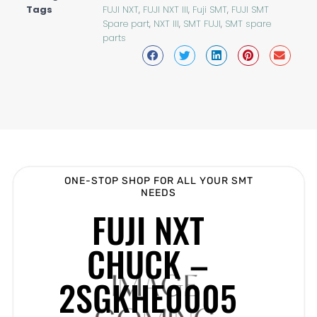
Tags
FUJI NXT
,
FUJI NXT III
,
Fuji SMT
,
FUJI SMT
Spare part
,
NXT III
,
SMT FUJI
,
SMT spare
parts
ONE-STOP SHOP FOR ALL YOUR SMT
NEEDS
FUJI NXT
CHUCK –
2SGKHE0005