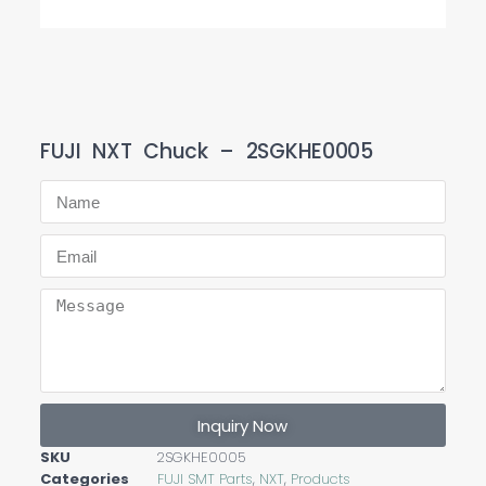
FUJI NXT Chuck – 2SGKHE0005
Inquiry Now
SKU
2SGKHE0005
Categories
FUJI SMT Parts
,
NXT
,
Products