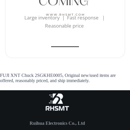
Large inventory | Fast response |
Reasonable price
FUJI XNT Chuck 2SGKHE0005, Original new/used items are
offered, reasonably priced, and ship immediately.
Ruihua Electronics Co., Ltd