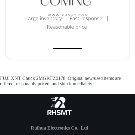
Large inventory | Fast response |
Reasonable price
FUJI XNT Chuck 2MGKFZ0178, Original new/used items are
offered, reasonably priced, and ship immediately.
Ruihua Electronics Co., Ltd