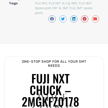
Tags
FUJI NXT
,
FUJI NXT III
,
Fuji SMT
,
FUJI SMT
Spare part
,
NXT III
,
SMT FUJI
,
SMT spare
parts
ONE-STOP SHOP FOR ALL YOUR SMT
NEEDS
FUJI NXT
CHUCK –
2MGKFZ0178