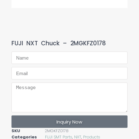
FUJI NXT Chuck – 2MGKFZ0178
Inquiry Now
SKU
2MGKFZ0178
Categories
FUJI SMT Parts
,
NXT
,
Products