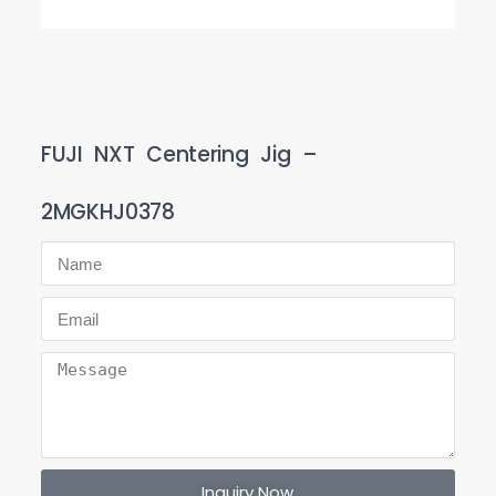
FUJI NXT Centering Jig –
2MGKHJ0378
Inquiry Now