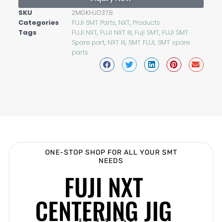
SKU
2MGKHJ0378
Categories
FUJI SMT Parts
,
NXT
,
Products
Tags
FUJI NXT
,
FUJI NXT III
,
Fuji SMT
,
FUJI SMT
Spare part
,
NXT III
,
SMT FUJI
,
SMT spare
parts
ONE-STOP SHOP FOR ALL YOUR SMT
NEEDS
FUJI NXT
CENTERING JIG