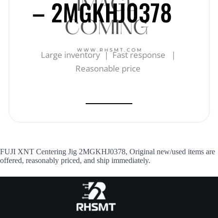
– 2MGKHJ0378
Large inventory | Fast response |
Reasonable price
FUJI XNT Centering Jig 2MGKHJ0378, Original new/used items are
offered, reasonably priced, and ship immediately.