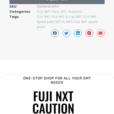
SKU
2MGKHA0854
Categories
FUJI SMT Parts
,
NXT
,
Products
Tags
FUJI NXT
,
FUJI NXT III
,
Fuji SMT
,
FUJI SMT
Spare part
,
NXT III
,
SMT FUJI
,
SMT spare
parts
ONE-STOP SHOP FOR ALL YOUR SMT
NEEDS
FUJI NXT
CAUTION