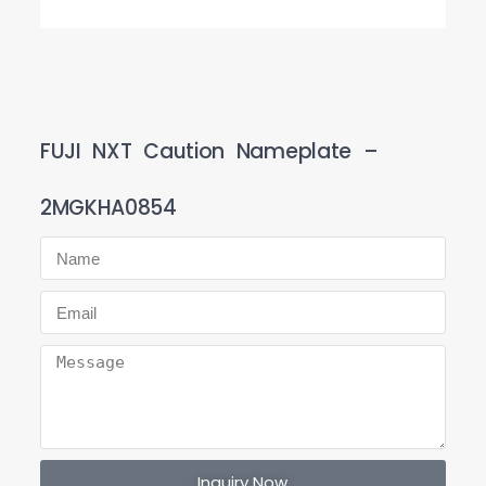
FUJI NXT Caution Nameplate –
2MGKHA0854
Inquiry Now