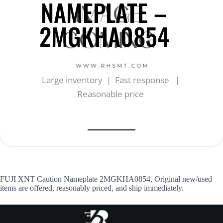
NAMEPLATE –
2MGKHA0854
Large inventory | Fast response |
Reasonable price
FUJI XNT Caution Nameplate 2MGKHA0854, Original new/used
items are offered, reasonably priced, and ship immediately.