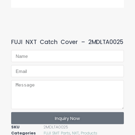
FUJI NXT Catch Cover – 2MDLTA0025
Inquiry Now
SKU
2MDLTA0025
Categories
FUJI SMT Parts
,
NXT
,
Products