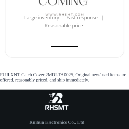
Large inventory | Fast response |
Reasonable price
FUJI XNT Catch Cover 2MDLTA0025, Original new/used items are
offered, reasonably priced, and ship immediately.
Ruihua Electronics Co., Ltd