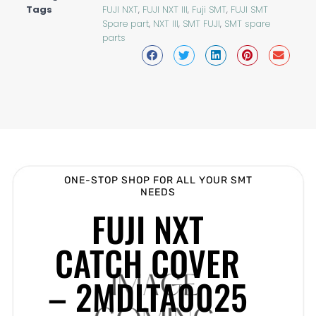
Tags
FUJI NXT
,
FUJI NXT III
,
Fuji SMT
,
FUJI SMT
Spare part
,
NXT III
,
SMT FUJI
,
SMT spare
parts
ONE-STOP SHOP FOR ALL YOUR SMT
NEEDS
FUJI NXT
CATCH COVER
– 2MDLTA0025