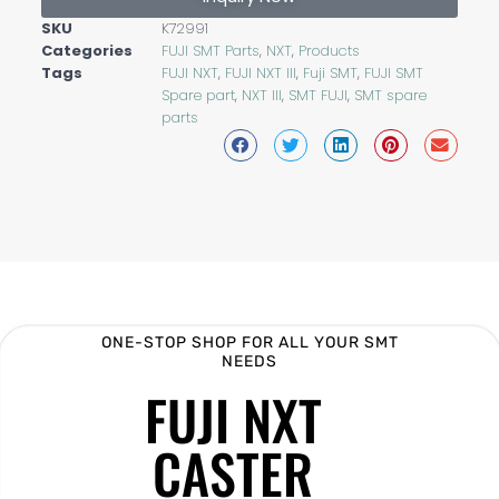
SKU
K72991
Categories
FUJI SMT Parts
,
NXT
,
Products
Tags
FUJI NXT
,
FUJI NXT III
,
Fuji SMT
,
FUJI SMT
Spare part
,
NXT III
,
SMT FUJI
,
SMT spare
parts
ONE-STOP SHOP FOR ALL YOUR SMT
NEEDS
FUJI NXT
CASTER