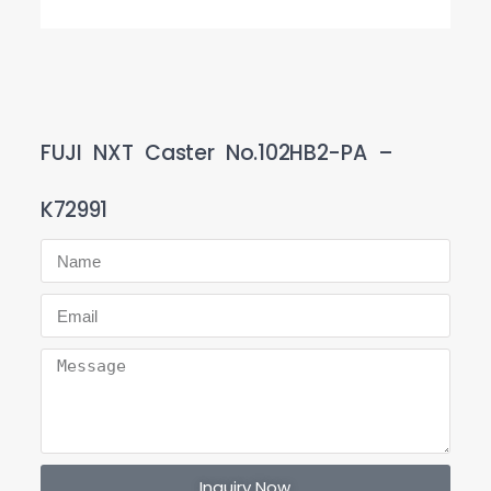
FUJI NXT Caster No.102HB2-PA –
K72991
Inquiry Now