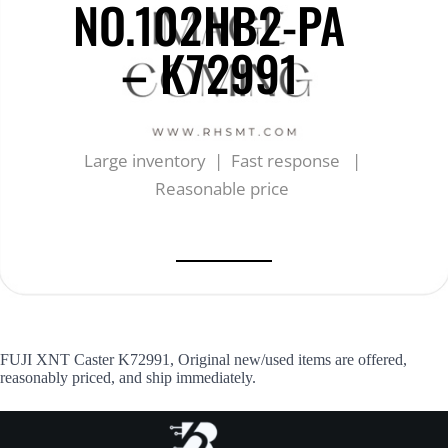
NO.102HB2-PA
– K72991
Large inventory | Fast response |
Reasonable price
FUJI XNT Caster K72991, Original new/used items are offered,
reasonably priced, and ship immediately.