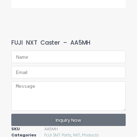
FUJI NXT Caster – AA5MH
Inquiry Now
SKU
AA5MH
Categories
FUJI SMT Parts
,
NXT
,
Products