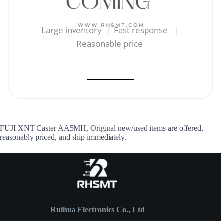
Large inventory | Fast response |
Reasonable price
FUJI XNT Caster AA5MH, Original new/used items are offered,
reasonably priced, and ship immediately.
Ruihua Electronics Co., Ltd