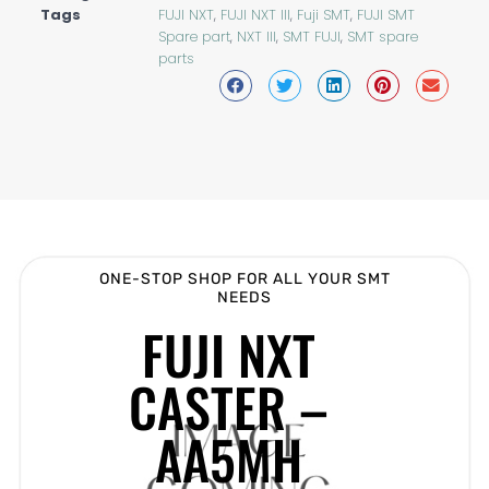
Tags
FUJI NXT
,
FUJI NXT III
,
Fuji SMT
,
FUJI SMT
Spare part
,
NXT III
,
SMT FUJI
,
SMT spare
parts
ONE-STOP SHOP FOR ALL YOUR SMT
NEEDS
FUJI NXT
CASTER –
AA5MH