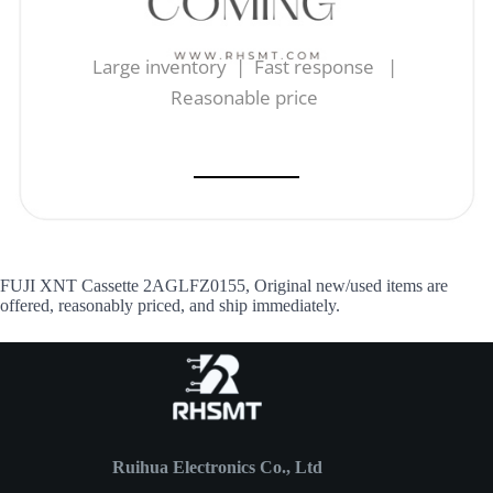
Large inventory | Fast response |
Reasonable price
FUJI XNT Cassette 2AGLFZ0155, Original new/used items are
offered, reasonably priced, and ship immediately.
Ruihua Electronics Co., Ltd