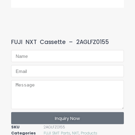
FUJI NXT Cassette – 2AGLFZ0155
Inquiry Now
SKU
2AGLFZ0155
Categories
FUJI SMT Parts
,
NXT
,
Products