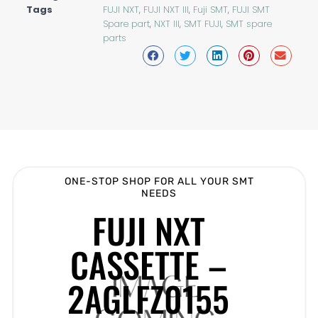
Tags
FUJI NXT
,
FUJI NXT III
,
Fuji SMT
,
FUJI SMT
Spare part
,
NXT III
,
SMT FUJI
,
SMT spare
parts
ONE-STOP SHOP FOR ALL YOUR SMT
NEEDS
FUJI NXT
CASSETTE –
2AGLFZ0155